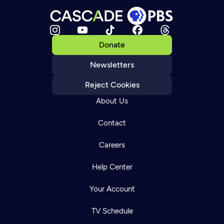
Donate
Newsletters
Reject Cookies
About Us
Contact
Careers
Help Center
Your Account
TV Schedule