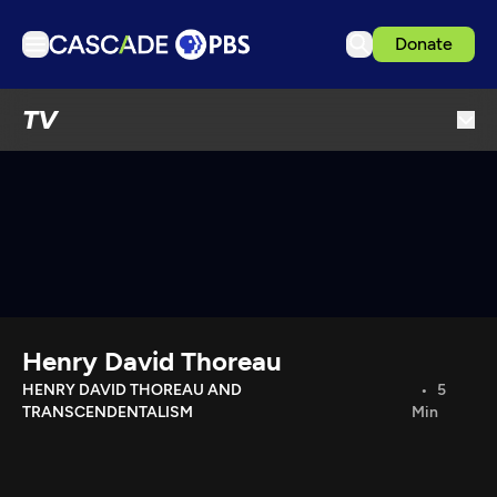
Donate
TV
TV
Articles
Podcasts
Events
Get Passport
Schedule
Support us
Henry David Thoreau
Download the App
HENRY DAVID THOREAU AND
5
TRANSCENDENTALISM
Min
Search
Sign in