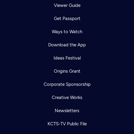
Viewer Guide
Get Passport
Ways to Watch
Download the App
Ideas Festival
Origins Grant
Corporate Sponsorship
Creative Works
Newsletters
KCTS-TV Public File