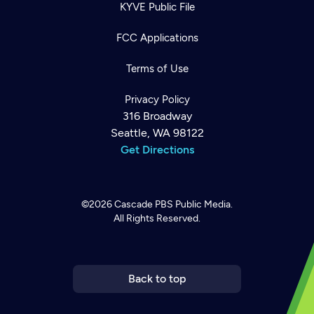
KYVE Public File
FCC Applications
Terms of Use
Privacy Policy
316 Broadway
Seattle, WA 98122
Get Directions
©2026
Cascade PBS
Public Media.
All Rights Reserved.
Newsletter
Help
Careers
Contact Us
About
Become a member
Back to top