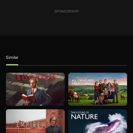
SPONSORSHIP
Similar