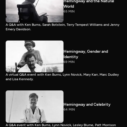
Hemingway and the Natural
World
65 MIN
A Q&A with Ken Burns, Sarah Botstein, Terry Tempest Williams and Jenny
Emery Davidson.
Hemingway, Gender and
Identity
69 MIN
A virtual Q&A event with Ken Burns, Lynn Novick, Mary Karr, Marc Dudley
and Lisa Kennedy.
Hemingway and Celebrity
64 MIN
A Q&A event with Ken Burns, Lynn Novick, Lesley Blume, Patt Morrison