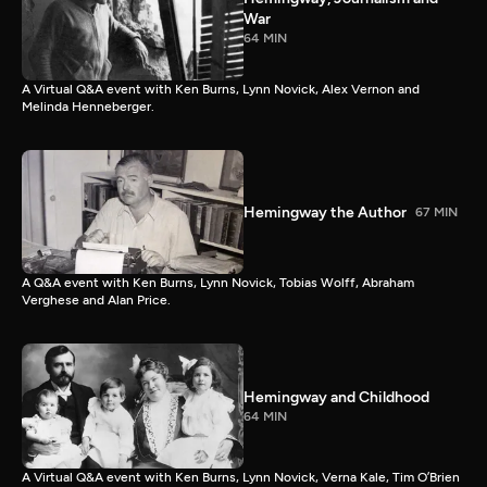
War
64 MIN
A Virtual Q&A event with Ken Burns, Lynn Novick, Alex Vernon and
Melinda Henneberger.
Hemingway the Author
67 MIN
A Q&A event with Ken Burns, Lynn Novick, Tobias Wolff, Abraham
Verghese and Alan Price.
Hemingway and Childhood
64 MIN
A Virtual Q&A event with Ken Burns, Lynn Novick, Verna Kale, Tim O’Brien