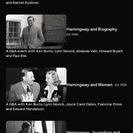
and Rachel Kushner.
Hemingway and Biography
65 MIN
A Q&A event with Ken Burns, Lynn Novick, Amanda Vaill, Howard Bryant
and Paul Elie.
Hemingway and Women
64 MIN
A Q&A with Ken Burns, Lynn Novick, Joyce Carol Oates, Francine Prose
and Edward Mendelson.
Hemingway, Journalism and