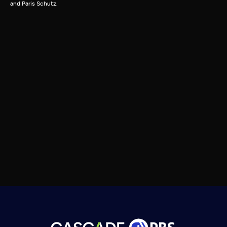
and Paris Schutz.