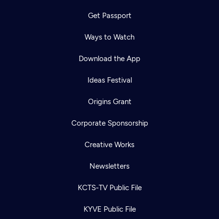
Get Passport
Ways to Watch
Download the App
Ideas Festival
Origins Grant
Corporate Sponsorship
Creative Works
Newsletters
KCTS-TV Public File
KYVE Public File