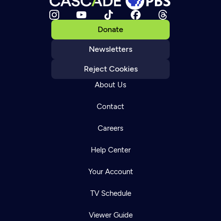
Donate
Newsletters
Reject Cookies
About Us
Contact
Careers
Help Center
Your Account
TV Schedule
Viewer Guide