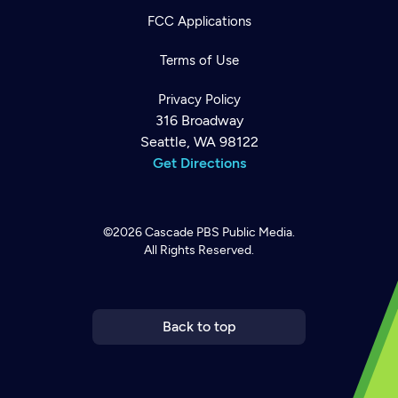
FCC Applications
Terms of Use
Privacy Policy
316 Broadway
Seattle, WA 98122
Get Directions
©2026
Cascade PBS
Public Media.
All Rights Reserved.
Newsletter
Help
Careers
Contact Us
About
Become a member
Back to top