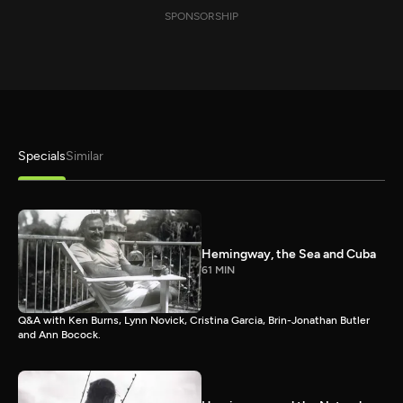
SPONSORSHIP
Specials
Similar
Hemingway, the Sea and Cuba
61 MIN
Q&A with Ken Burns, Lynn Novick, Cristina Garcia, Brin-Jonathan Butler
and Ann Bocock.