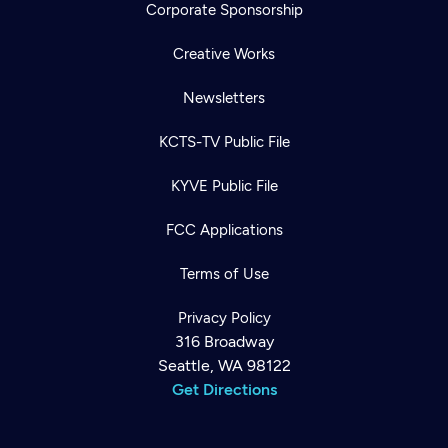
Corporate Sponsorship
Creative Works
Newsletters
KCTS-TV Public File
KYVE Public File
FCC Applications
Terms of Use
Privacy Policy
316 Broadway
Seattle, WA 98122
Get Directions