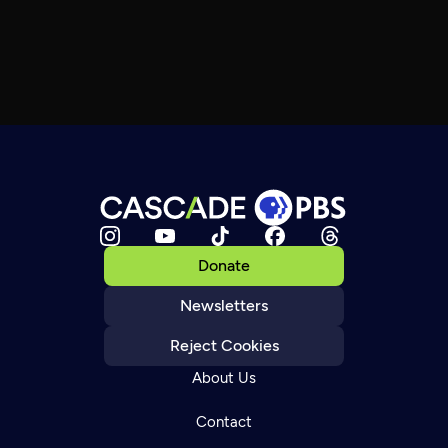
Donate
Newsletters
Reject Cookies
About Us
Contact