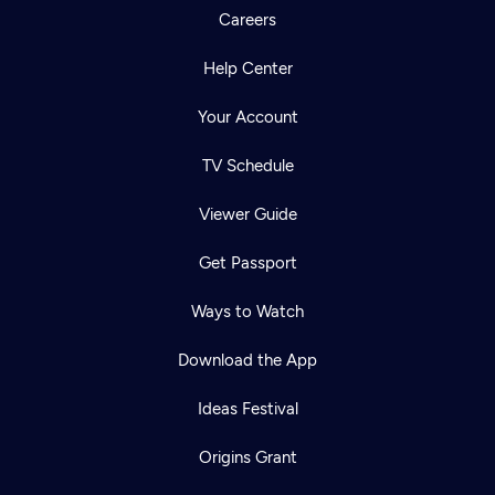
Careers
Help Center
Your Account
TV Schedule
Viewer Guide
Get Passport
Ways to Watch
Download the App
Ideas Festival
Origins Grant