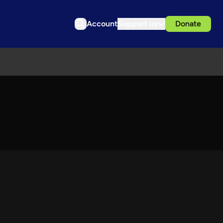
Account
Support us
Donate