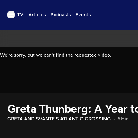
TV
Articles
Podcasts
Events
TV
Articles
Podcasts
Events
Get Passport
Schedule
Support us
Greta Thunberg: A Year t
Download the App
Search
GRETA AND SVANTE'S ATLANTIC CROSSING
5 Min
Sign in