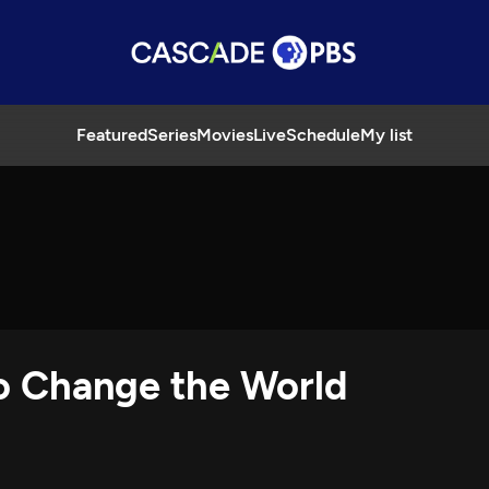
Featured
Series
Movies
Live
Schedule
My list
o Change the World