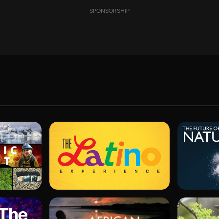
SPONSORSHIP