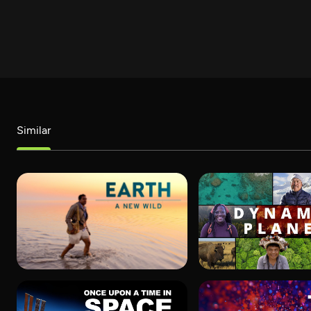
Similar