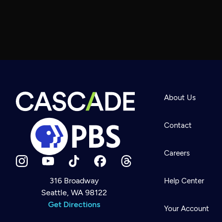
About Us
Contact
Careers
316 Broadway
Help Center
Seattle, WA 98122
Newsletter
Help
Get Directions
Careers
Your Account
Contact Us
About