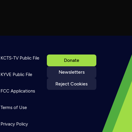
KCTS-TV Public File
Donate
Newsletters
KYVE Public File
Reject Cookies
FCC Applications
Terms of Use
Privacy Policy