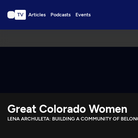
TV
Articles
Podcasts
Events
TV
Articles
Podcasts
Events
Get Passport
Schedule
Support us
Great Colorado Women
Download the App
Search
LENA ARCHULETA: BUILDING A COMMUNITY OF BELON
Sign in