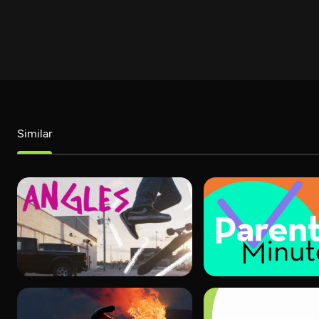
Similar