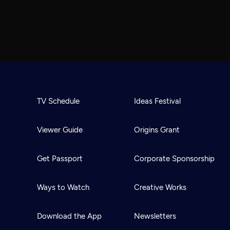
TV Schedule
Ideas Festival
Viewer Guide
Origins Grant
Get Passport
Corporate Sponsorship
Ways to Watch
Creative Works
Download the App
Newsletters