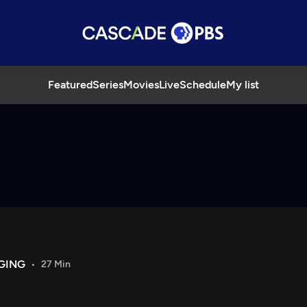
Featured
Series
Movies
Live
Schedule
My list
GING
27 Min