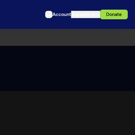
Account
Support us
Donate