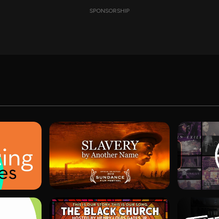
SPONSORSHIP