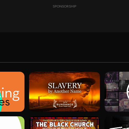
SPONSORSHIP