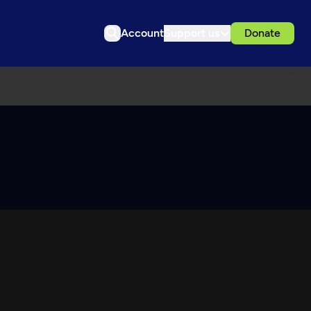
Account
Support us
Donate