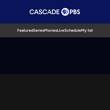
Featured
Series
Movies
Live
Schedule
My list