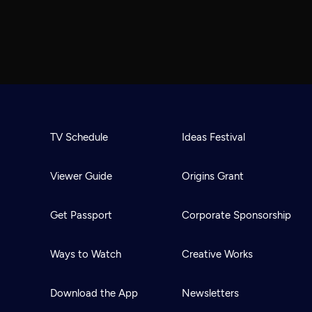
TV Schedule
Ideas Festival
Viewer Guide
Origins Grant
Get Passport
Corporate Sponsorship
Ways to Watch
Creative Works
Download the App
Newsletters