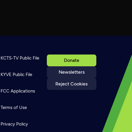
KCTS-TV Public File
Donate
Newsletters
KYVE Public File
Reject Cookies
FCC Applications
Terms of Use
Privacy Policy