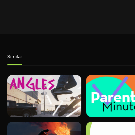
Similar