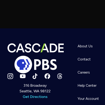
About Us
Contact
Careers
316 Broadway
Help Center
Seattle, WA 98122
Newsletter
Help
Get Directions
Careers
Your Account
Contact Us
About