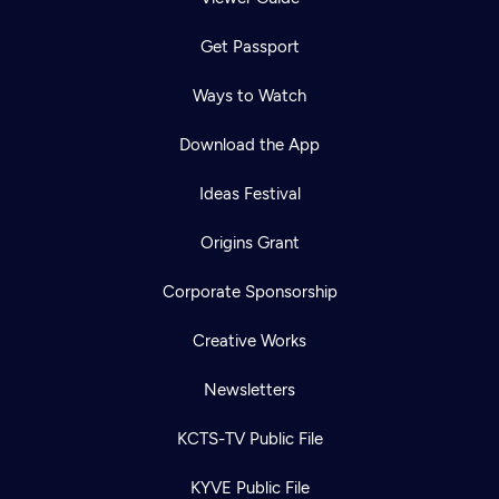
Get Passport
Ways to Watch
Download the App
Ideas Festival
Origins Grant
Corporate Sponsorship
Creative Works
Newsletters
KCTS-TV Public File
KYVE Public File