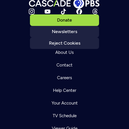
Donate
Newsletters
Reject Cookies
About Us
Contact
Careers
Help Center
Your Account
TV Schedule
Viewer Guide