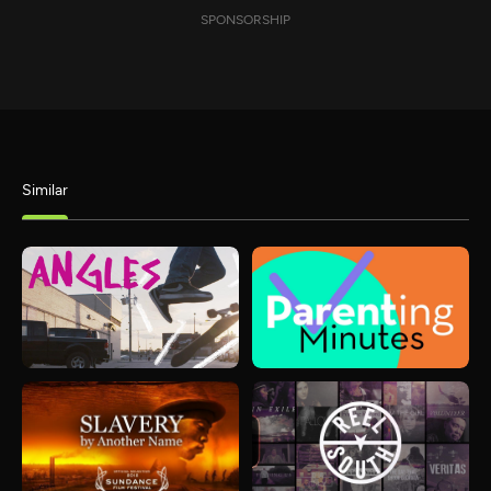
SPONSORSHIP
Similar