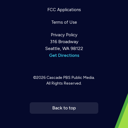
FCC Applications
Terms of Use
Privacy Policy
316 Broadway
Seattle, WA 98122
Get Directions
©2026
Cascade PBS
Public Media.
All Rights Reserved.
Newsletter
Help
Careers
Contact Us
About
Become a member
Back to top