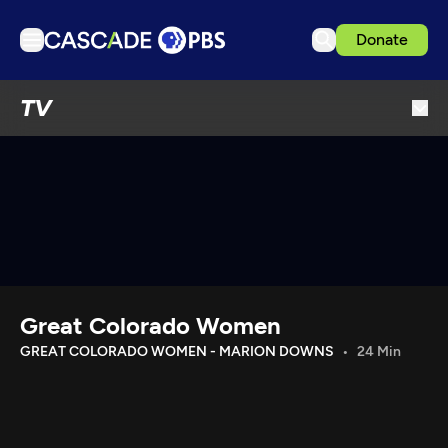
Donate
TV
TV
Articles
Podcasts
Events
Get Passport
Schedule
Support us
Great Colorado Women
Download the App
GREAT COLORADO WOMEN - MARION DOWNS
24 Min
Search
Sign in