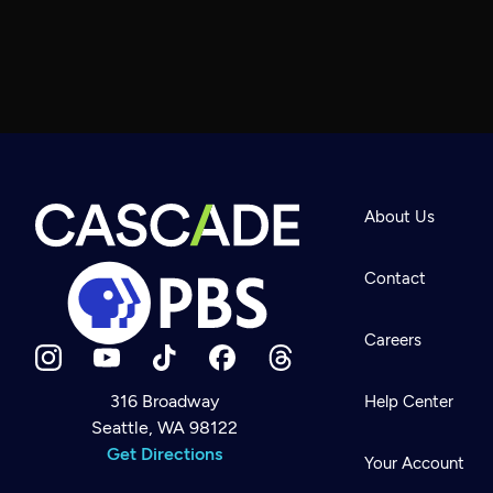
About Us
Contact
Careers
316 Broadway
Help Center
Seattle, WA 98122
Newsletter
Help
Get Directions
Careers
Your Account
Contact Us
About