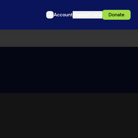
Account
Support us
Donate