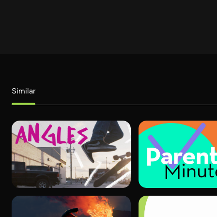
Similar