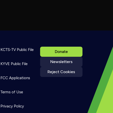
KCTS-TV Public File
Donate
Newsletters
KYVE Public File
Reject Cookies
FCC Applications
Terms of Use
Privacy Policy