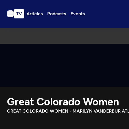
TV
Articles
Podcasts
Events
TV
Articles
Podcasts
Events
Get Passport
Schedule
Support us
Great Colorado Women
Download the App
Search
GREAT COLORADO WOMEN - MARILYN VANDERBUR AT
Sign in