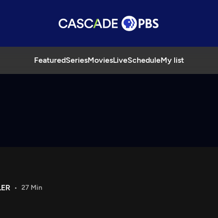
Featured
Series
Movies
Live
Schedule
My list
LER
27 Min