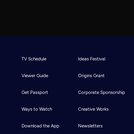
TV Schedule
Ideas Festival
Viewer Guide
Origins Grant
Get Passport
Corporate Sponsorship
Ways to Watch
Creative Works
Download the App
Newsletters