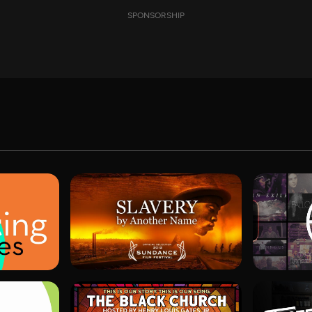
SPONSORSHIP