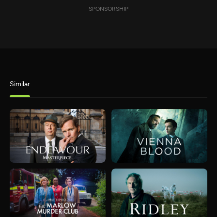
SPONSORSHIP
Similar