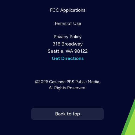
FCC Applications
Terms of Use
Privacy Policy
316 Broadway
Seattle, WA 98122
Get Directions
©2026
Cascade PBS
Public Media.
All Rights Reserved.
Newsletter
Help
Careers
Contact Us
About
Become a member
Back to top