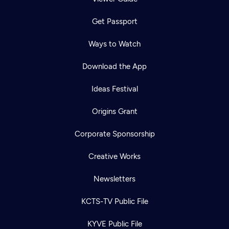
Get Passport
Ways to Watch
Download the App
Ideas Festival
Origins Grant
Corporate Sponsorship
Creative Works
Newsletters
KCTS-TV Public File
KYVE Public File