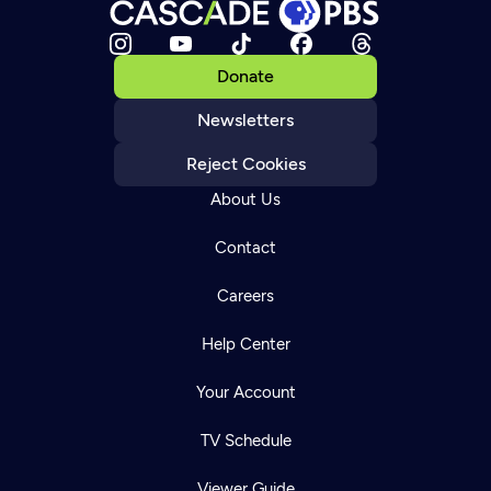
Donate
Newsletters
Reject Cookies
About Us
Contact
Careers
Help Center
Your Account
TV Schedule
Viewer Guide