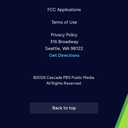
FCC Applications
Terms of Use
Privacy Policy
316 Broadway
Seattle, WA 98122
Get Directions
©2026
Cascade PBS
Public Media.
All Rights Reserved.
Newsletter
Help
Careers
Contact Us
About
Become a member
Back to top