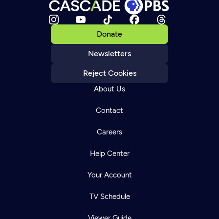
Donate
Newsletters
Reject Cookies
About Us
Contact
Careers
Help Center
Your Account
TV Schedule
Viewer Guide