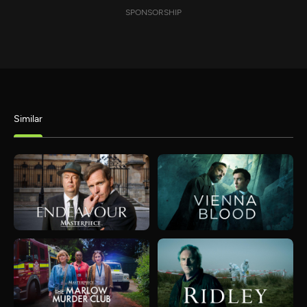
SPONSORSHIP
Similar