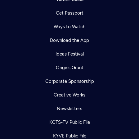
Get Passport
Ways to Watch
Download the App
Ideas Festival
Origins Grant
Corporate Sponsorship
Creative Works
Newsletters
KCTS-TV Public File
KYVE Public File