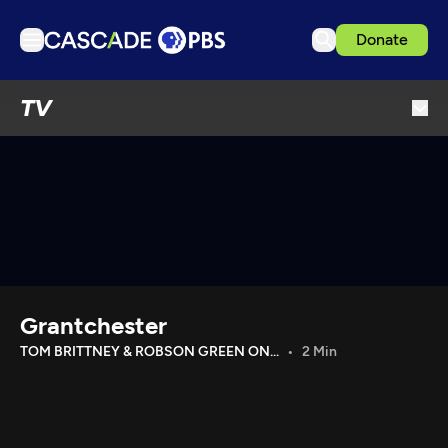
Donate
TV
TV
Articles
Podcasts
Events
Get Passport
Schedule
Support us
Grantchester
Download the App
TOM BRITTNEY & ROBSON GREEN ON...
2 Min
Search
Sign in