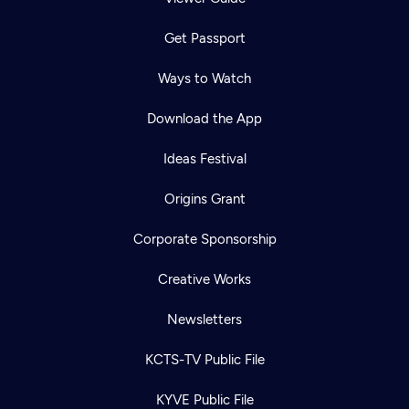
Get Passport
Ways to Watch
Download the App
Ideas Festival
Origins Grant
Corporate Sponsorship
Creative Works
Newsletters
KCTS-TV Public File
KYVE Public File