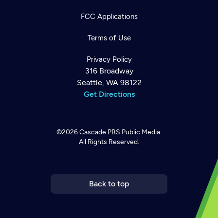
FCC Applications
Terms of Use
Privacy Policy
316 Broadway
Seattle, WA 98122
Get Directions
©2026
Cascade PBS
Public Media.
All Rights Reserved.
Newsletter
Help
Careers
Contact Us
About
Become a member
Back to top