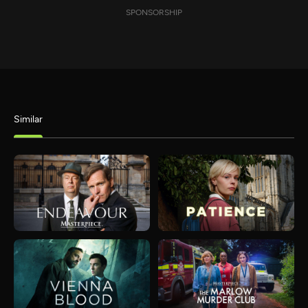
SPONSORSHIP
Similar