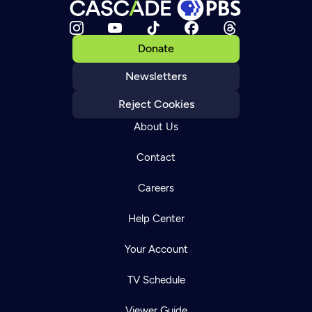
Donate
Newsletters
Reject Cookies
About Us
Contact
Careers
Help Center
Your Account
TV Schedule
Viewer Guide