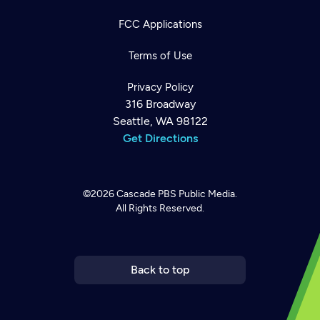
FCC Applications
Terms of Use
Privacy Policy
316 Broadway
Seattle, WA 98122
Get Directions
©2026
Cascade PBS
Public Media.
All Rights Reserved.
Newsletter
Help
Careers
Contact Us
About
Become a member
Back to top