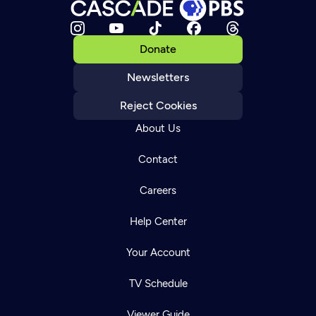
Donate
Newsletters
Reject Cookies
About Us
Contact
Careers
Help Center
Your Account
TV Schedule
Viewer Guide