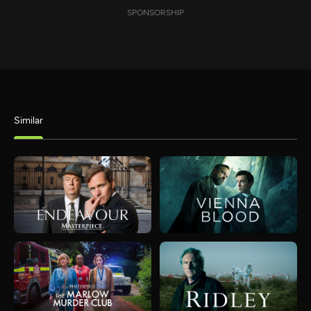
SPONSORSHIP
Similar