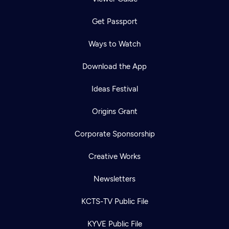
Get Passport
Ways to Watch
Download the App
Ideas Festival
Origins Grant
Corporate Sponsorship
Creative Works
Newsletters
KCTS-TV Public File
KYVE Public File