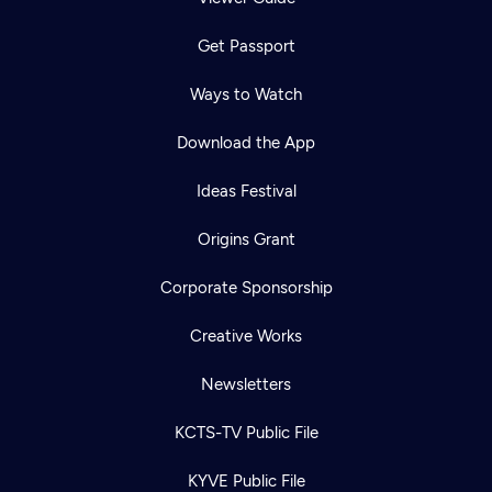
Get Passport
Ways to Watch
Download the App
Ideas Festival
Origins Grant
Corporate Sponsorship
Creative Works
Newsletters
KCTS-TV Public File
KYVE Public File