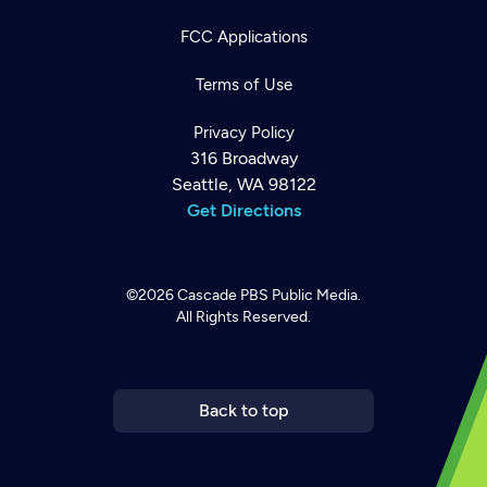
FCC Applications
Terms of Use
Privacy Policy
316 Broadway
Seattle, WA 98122
Get Directions
©2026
Cascade PBS
Public Media.
All Rights Reserved.
Newsletter
Help
Careers
Contact Us
About
Become a member
Back to top