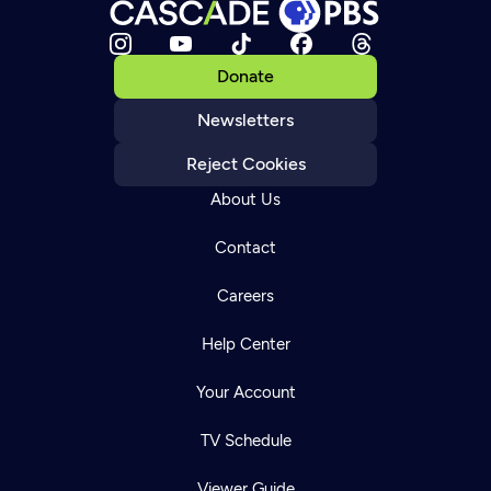
Donate
Newsletters
Reject Cookies
About Us
Contact
Careers
Help Center
Your Account
TV Schedule
Viewer Guide