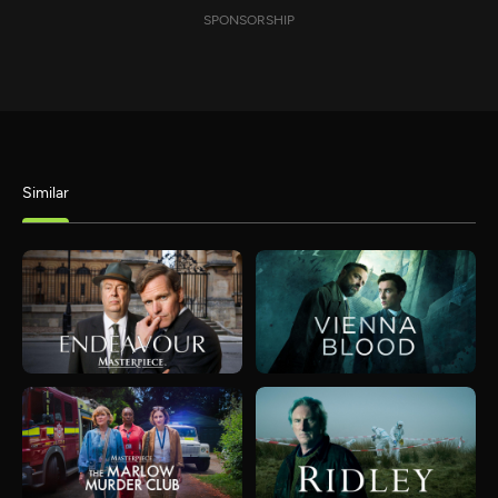
SPONSORSHIP
Similar