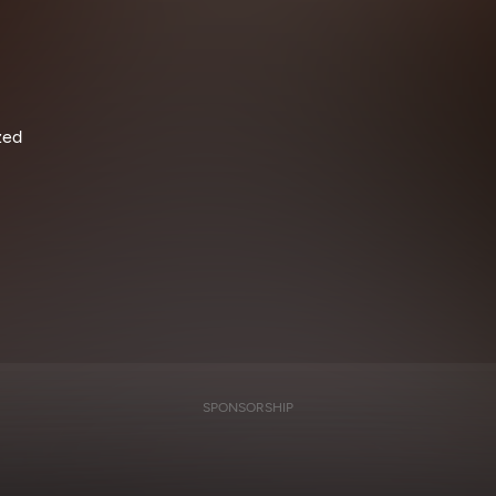
zed
SPONSORSHIP