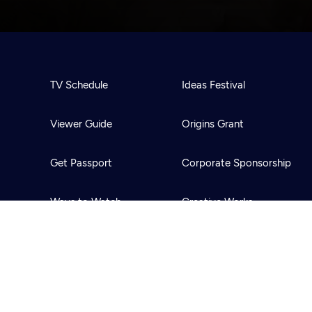
TV Schedule
Ideas Festival
Viewer Guide
Origins Grant
Get Passport
Corporate Sponsorship
Ways to Watch
Creative Works
Download the App
Newsletters
BS
Public Media.
All Rights Reserved.