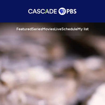
Featured
Series
Movies
Live
Schedule
My list