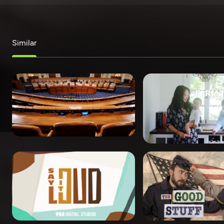
Similar