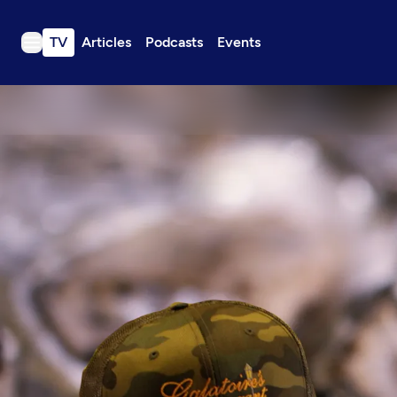
TV
Articles
Podcasts
Events
TV
Articles
Podcasts
Events
Get Passport
Schedule
Support us
Download the App
Search
Sign in