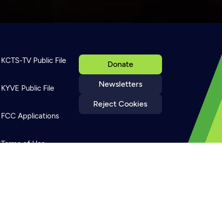
KCTS-TV Public File
Donate
Newsletters
KYVE Public File
Reject Cookies
FCC Applications
Terms of Use
Privacy Policy