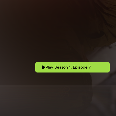
Play Season 1, Episode 7