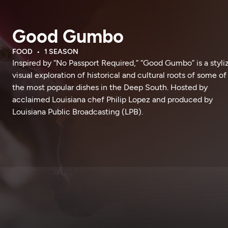
Good Gumbo
FOOD
1 SEASON
Inspired by “No Passport Required,” “Good Gumbo” is a styli
visual exploration of historical and cultural roots of some of
the most popular dishes in the Deep South. Hosted by
acclaimed Louisiana chef Philip Lopez and produced by
Louisiana Public Broadcasting (LPB).