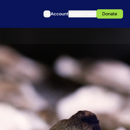
Account
Support us
Donate