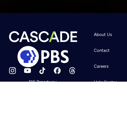
Newsletter
Help
About Us
Careers
Contact Us
About
Contact
Become a member
Careers
316 Broadway
Help Center
Seattle, WA 98122
Get Directions
Your Account
©2026
Cascade P