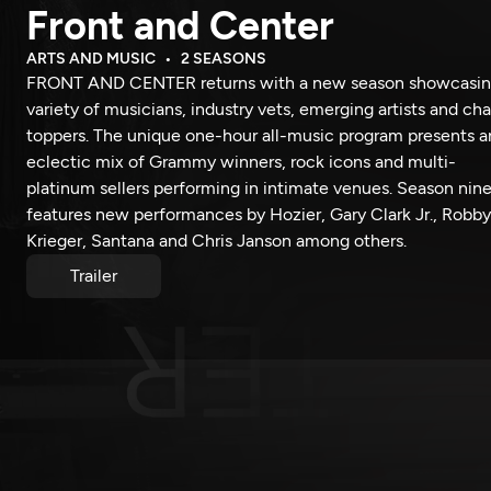
Front and Center
ARTS AND MUSIC
2 SEASONS
FRONT AND CENTER returns with a new season showcasin
variety of musicians, industry vets, emerging artists and cha
toppers. The unique one-hour all-music program presents a
eclectic mix of Grammy winners, rock icons and multi-
platinum sellers performing in intimate venues. Season nin
features new performances by Hozier, Gary Clark Jr., Robby
Krieger, Santana and Chris Janson among others.
Trailer