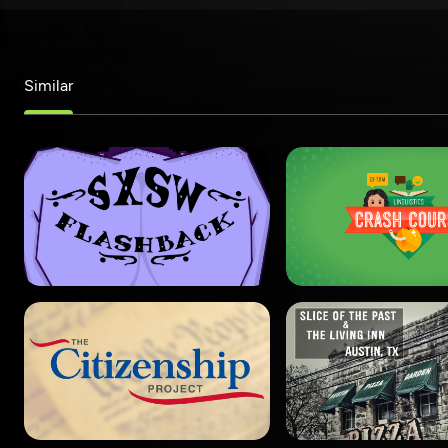
Similar