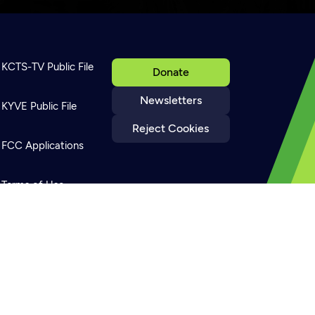
KCTS-TV Public File
Donate
Newsletters
KYVE Public File
Reject Cookies
FCC Applications
Terms of Use
Privacy Policy