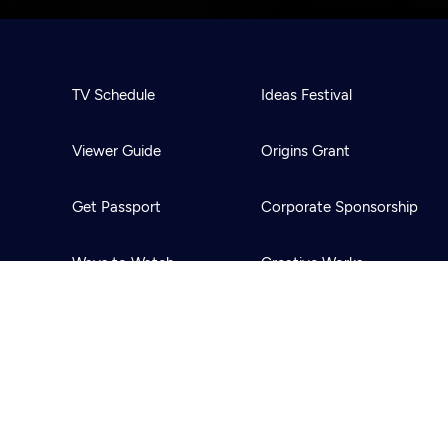
TV Schedule
Ideas Festival
Viewer Guide
Origins Grant
Get Passport
Corporate Sponsorship
Ways to Watch
Creative Works
Download the App
Newsletters
BS
Public Media.
All Rights Reserved.