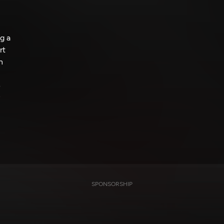
g a
rt
n
e
SPONSORSHIP