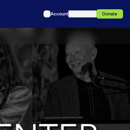
Account
Support us
Donate