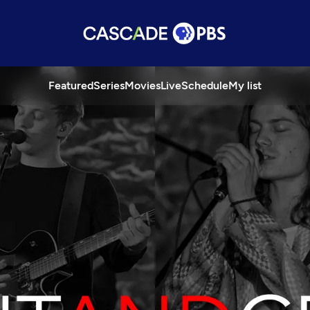
Featured
Series
Movies
Live
Schedule
My list