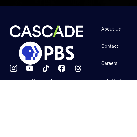
Newsletter
Help
About Us
Careers
Contact Us
About
Contact
Become a member
Careers
316 Broadway
Help Center
Seattle, WA 98122
Get Directions
Your Account
©2026
Cascade P