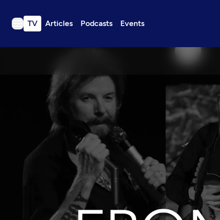
TV
Articles
Podcasts
Events
TV
Articles
Podcasts
Events
Get Passport
Schedule
Support us
Download the App
Search
Sign in