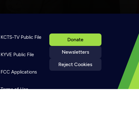
KCTS-TV Public File
Donate
Newsletters
KYVE Public File
Reject Cookies
FCC Applications
Terms of Use
Privacy Policy