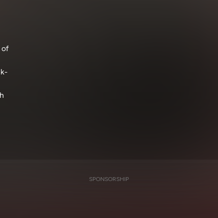
 of
ck-
ch
SPONSORSHIP