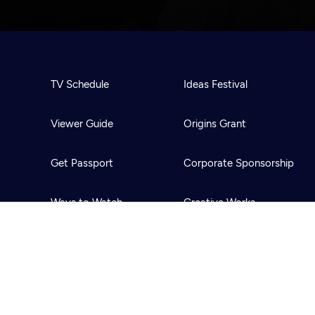
TV Schedule
Ideas Festival
Viewer Guide
Origins Grant
Get Passport
Corporate Sponsorship
Ways to Watch
Creative Works
Download the App
Newsletters
BS
Public Media.
All Rights Reserved.