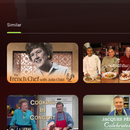
Similar