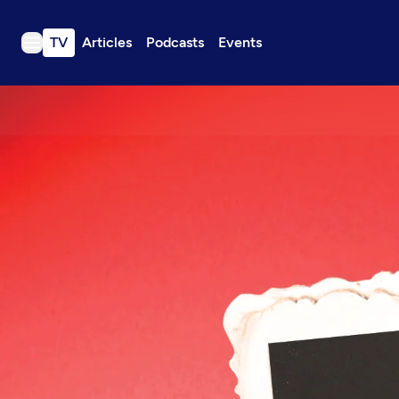
TV
Articles
Podcasts
Events
TV
Articles
Podcasts
Events
Get Passport
Schedule
Support us
Download the App
Search
Sign in