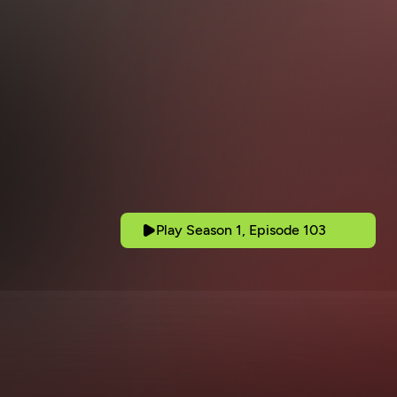
Play Season 1, Episode 103