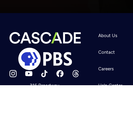
Newsletter
Help
About Us
Careers
Contact Us
About
Contact
Become a member
Careers
316 Broadway
Help Center
Seattle, WA 98122
Get Directions
Your Account
©2026
Cascade P