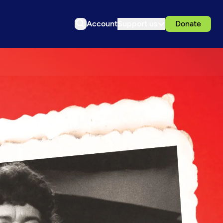
Account
Support us
Donate