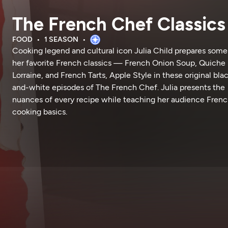
The French Chef Classics
FOOD
1 SEASON
Cooking legend and cultural icon Julia Child prepares some
her favorite French classics — French Onion Soup, Quiche
Lorraine, and French Tarts, Apple Style in these original bla
and-white episodes of The French Chef. Julia presents the
nuances of every recipe while teaching her audience Fren
cooking basics.