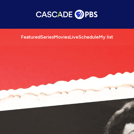
Featured
Series
Movies
Live
Schedule
My list