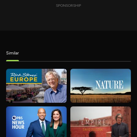
SPONSORSHIP
Similar