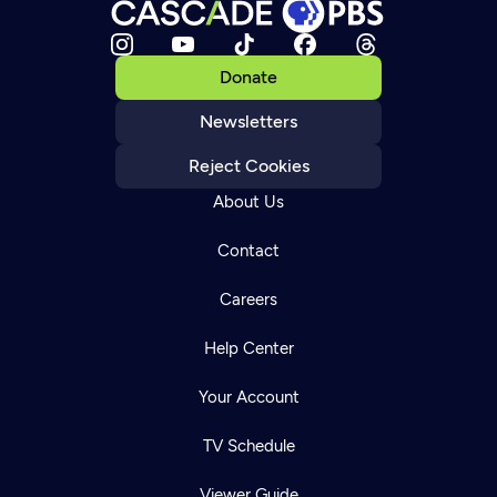
Donate
Newsletters
Reject Cookies
About Us
Contact
Careers
Help Center
Your Account
TV Schedule
Viewer Guide