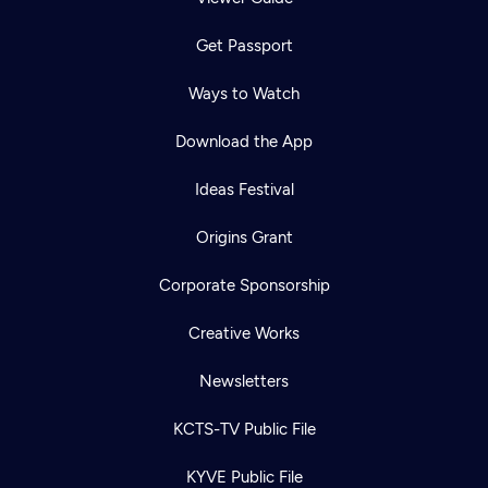
Get Passport
Ways to Watch
Download the App
Ideas Festival
Origins Grant
Corporate Sponsorship
Creative Works
Newsletters
KCTS-TV Public File
KYVE Public File