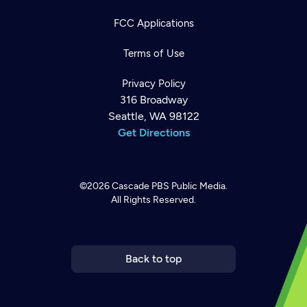
FCC Applications
Terms of Use
Privacy Policy
316 Broadway
Seattle, WA 98122
Get Directions
©2026
Cascade PBS
Public Media.
All Rights Reserved.
Newsletter
Help
Careers
Contact Us
About
Become a member
Back to top