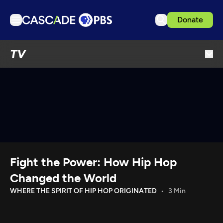
Donate
TV
TV
Articles
Podcasts
Events
Get Passport
Schedule
Support us
Fight the Power: How Hip Hop
Download the App
Changed the World
Search
WHERE THE SPIRIT OF HIP HOP ORIGINATED
3 Min
Sign in