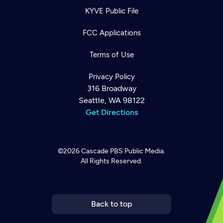
KYVE Public File
FCC Applications
Terms of Use
Privacy Policy
316 Broadway
Seattle, WA 98122
Get Directions
©2026
Cascade PBS
Public Media.
All Rights Reserved.
Newsletter
Help
Careers
Contact Us
About
Become a member
Back to top