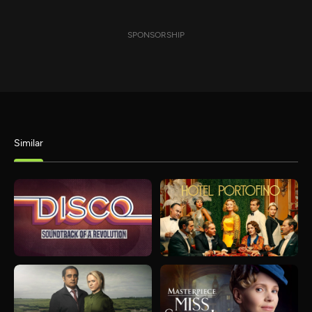
SPONSORSHIP
Similar