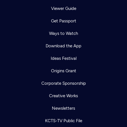
Viewer Guide
Get Passport
Ways to Watch
Download the App
Ideas Festival
Origins Grant
Corporate Sponsorship
Creative Works
Newsletters
KCTS-TV Public File