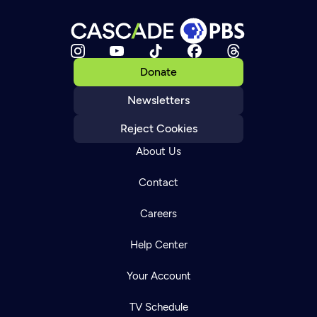
Donate
Newsletters
Reject Cookies
About Us
Contact
Careers
Help Center
Your Account
TV Schedule