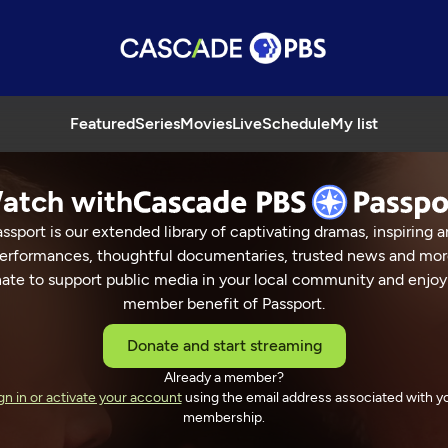
Featured
Series
Movies
Live
Schedule
My list
atch with
ssport is our extended library of captivating dramas, inspiring a
erformances, thoughtful documentaries, trusted news and mor
ate to support public media in your local community and enjoy
member benefit of Passport.
Donate and start streaming
Already a member?
gn in or activate your account
using the email address associated with y
membership.