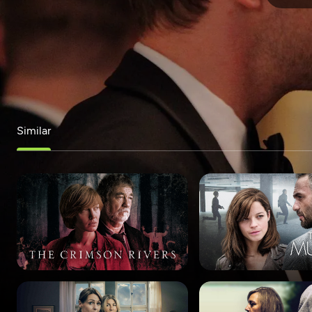
Similar