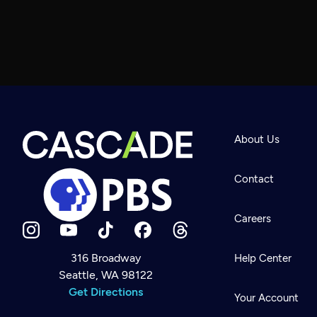
About Us
Contact
Careers
316 Broadway
Help Center
Seattle, WA 98122
Newsletter
Help
Get Directions
Careers
Your Account
Contact Us
About