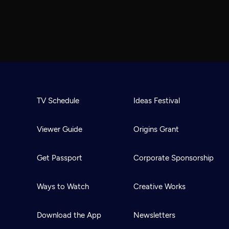
TV Schedule
Ideas Festival
Viewer Guide
Origins Grant
Get Passport
Corporate Sponsorship
Ways to Watch
Creative Works
Download the App
Newsletters