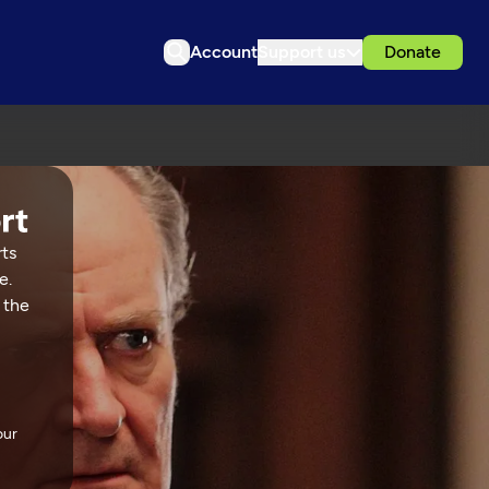
Account
Support us
Donate
rts
e.
 the
our