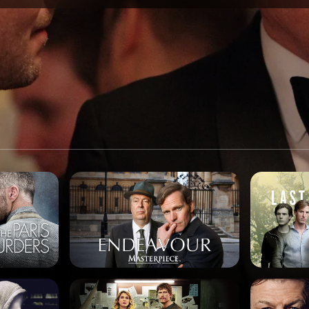
SPONSORSHIP