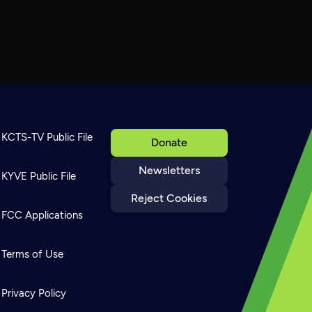
KCTS-TV Public File
Donate
Newsletters
KYVE Public File
Reject Cookies
FCC Applications
Terms of Use
Privacy Policy