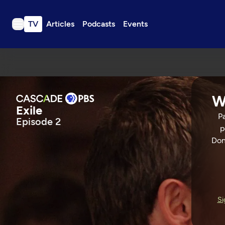
TV
Articles
Podcasts
Events
TV
Articles
Podcasts
W
Events
Exile
Pa
Episode 2
Get Passport
p
Schedule
Don
Support us
Exile
Download the App
Search
EPISODE 2
56 Min
Si
Sign in