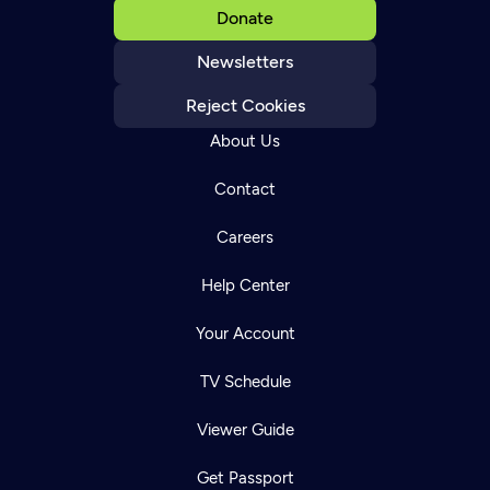
Donate
Newsletters
Reject Cookies
About Us
Contact
Careers
Help Center
Your Account
TV Schedule
Viewer Guide
Get Passport