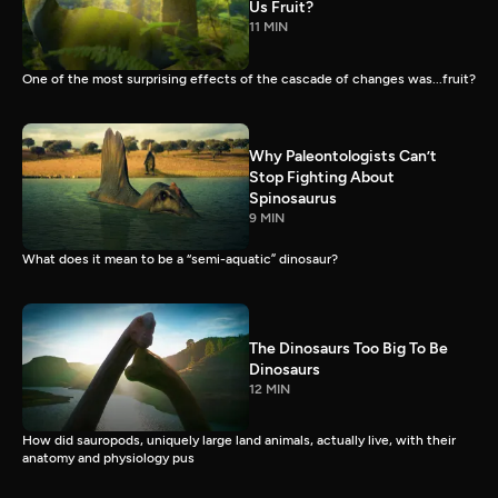
Us Fruit?
11 MIN
One of the most surprising effects of the cascade of changes was...fruit?
Why Paleontologists Can’t
Stop Fighting About
Spinosaurus
9 MIN
What does it mean to be a “semi-aquatic” dinosaur?
The Dinosaurs Too Big To Be
Dinosaurs
12 MIN
How did sauropods, uniquely large land animals, actually live, with their
anatomy and physiology pus