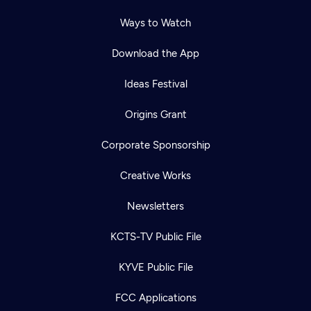
Ways to Watch
Download the App
Ideas Festival
Origins Grant
Corporate Sponsorship
Creative Works
Newsletters
KCTS-TV Public File
KYVE Public File
FCC Applications