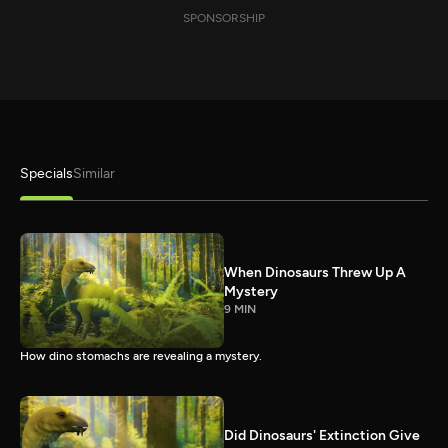
SPONSORSHIP
Specials
Similar
When Dinosaurs Threw Up A
Mystery
9 MIN
How dino stomachs are revealing a mystery.
Did Dinosaurs' Extinction Give