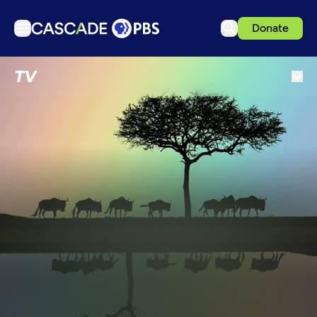
Donate
TV
TV
Articles
Podcasts
Events
Get Passport
Schedule
Support us
Download the App
Search
Sign in