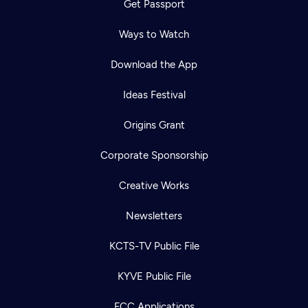
Get Passport
Ways to Watch
Download the App
Ideas Festival
Origins Grant
Corporate Sponsorship
Creative Works
Newsletters
KCTS-TV Public File
Newsletter
KYVE Public File
Help
Careers
Contact Us
About
FCC Applications