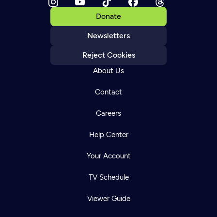
Donate
Newsletters
Reject Cookies
About Us
Contact
Careers
Help Center
Your Account
TV Schedule
Viewer Guide