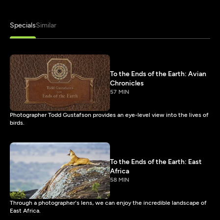
Specials
Similar
To the Ends of the Earth: Avian
Chronicles
57 MIN
Photographer Todd Gustafson provides an eye-level view into the lives of
birds.
To the Ends of the Earth: East
Africa
58 MIN
Through a photographer's lens, we can enjoy the incredible landscape of
East Africa.