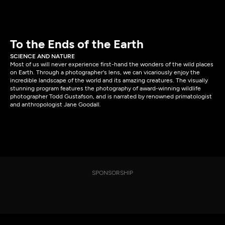
To the Ends of the Earth
SCIENCE AND NATURE
Most of us will never experience first-hand the wonders of the wild places
on Earth. Through a photographer's lens, we can vicariously enjoy the
incredible landscape of the world and its amazing creatures. The visually
stunning program features the photography of award-winning wildlife
photographer Todd Gustafson, and is narrated by renowned primatologist
and anthropologist Jane Goodall.
SPONSORSHIP