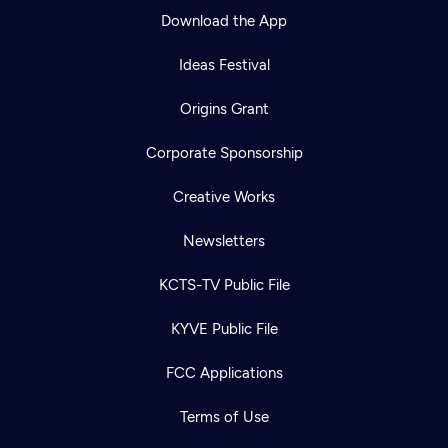
Download the App
Ideas Festival
Origins Grant
Corporate Sponsorship
Creative Works
Newsletters
KCTS-TV Public File
KYVE Public File
FCC Applications
Terms of Use