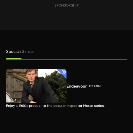
SPONSORSHIP
Specials
Similar
Endeavour
83 MIN
Enjoy a 1960s prequel to the popular Inspector Morse series.