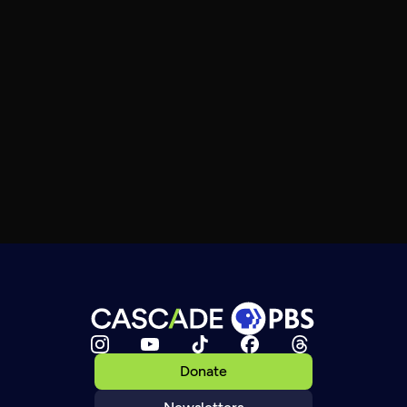
Donate