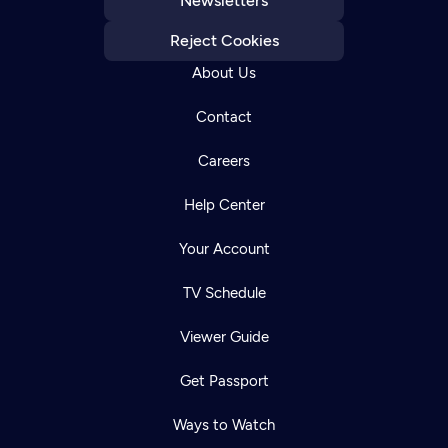
Newsletters
Reject Cookies
About Us
Contact
Careers
Help Center
Your Account
TV Schedule
Viewer Guide
Get Passport
Ways to Watch