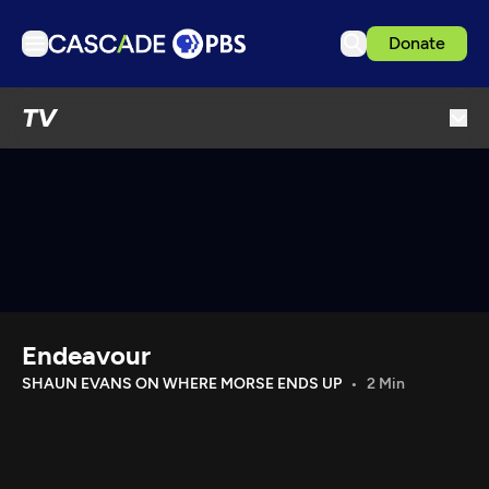
Donate
TV
TV
Articles
Podcasts
Events
Get Passport
Schedule
Support us
Endeavour
Download the App
SHAUN EVANS ON WHERE MORSE ENDS UP
2 Min
Search
Sign in