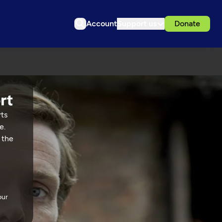
Account
Support us
Donate
rts
e.
 the
our