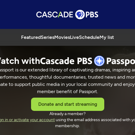
Featured
Series
Movies
Live
Schedule
My list
atch with
ssport is our extended library of captivating dramas, inspiring a
erformances, thoughtful documentaries, trusted news and mor
ate to support public media in your local community and enjoy
member benefit of Passport.
Donate and start streaming
Already a member?
gn in or activate your account
using the email address associated with y
membership.