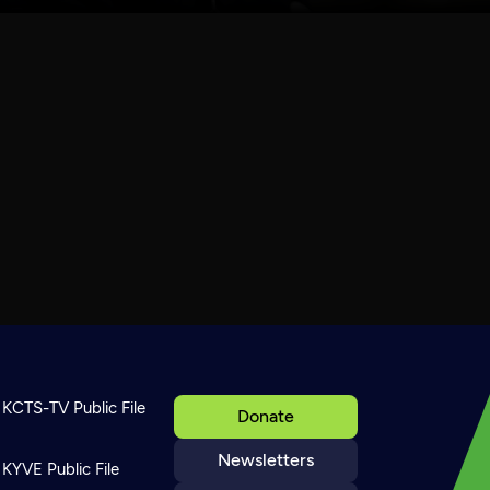
KCTS-TV Public File
Donate
Newsletters
KYVE Public File