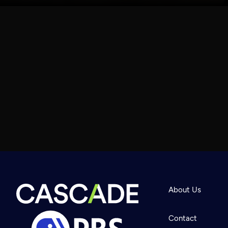
About Us
Contact