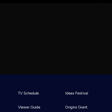
TV Schedule
Ideas Festival
Viewer Guide
Origins Grant