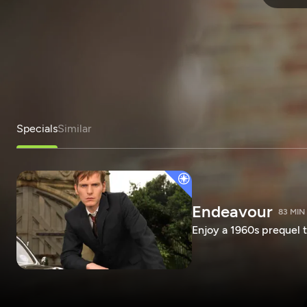
Specials
Similar
Endeavour
83 MIN
Enjoy a 1960s prequel t