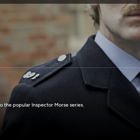
SPONSORSHIP
o the popular Inspector Morse series.