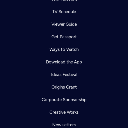
TV Schedule
Viewer Guide
Get Passport
Ways to Watch
Download the App
Ideas Festival
Origins Grant
Corporate Sponsorship
Creative Works
Newsletters