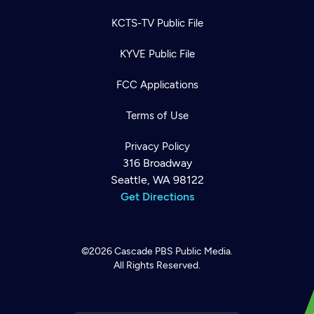
KCTS-TV Public File
KYVE Public File
FCC Applications
Terms of Use
Privacy Policy
316 Broadway
Seattle, WA 98122
Get Directions
©2026
Cascade PBS
Public Media.
All Rights Reserved.
Newsletter
Help
Careers
Contact Us
About