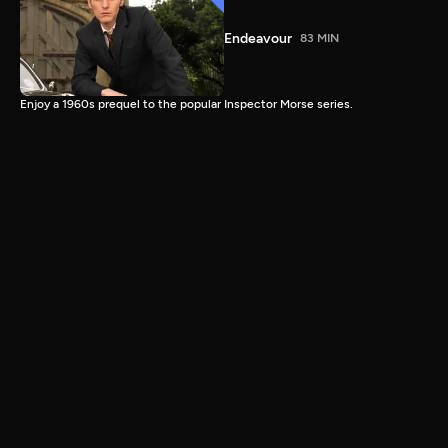
Endeavour
83 MIN
Enjoy a 1960s prequel to the popular Inspector Morse series.