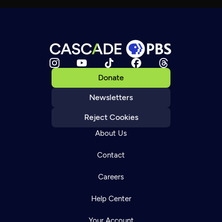
Donate
Newsletters
Reject Cookies
About Us
Contact
Careers
Help Center
Your Account