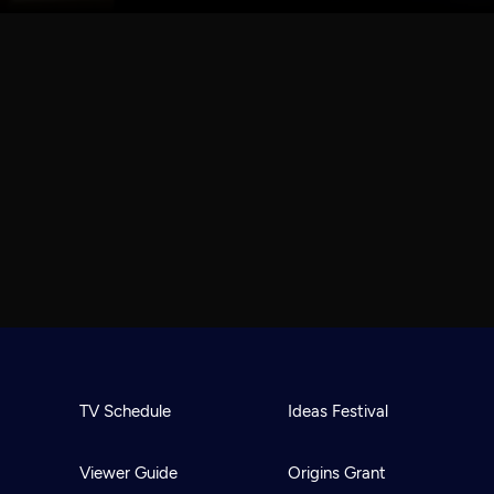
TV Schedule
Ideas Festival
Viewer Guide
Origins Grant