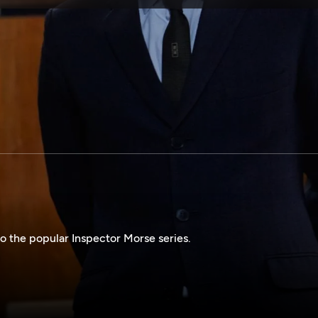
SPONSORSHIP
o the popular Inspector Morse series.