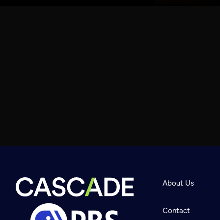
About Us
Contact