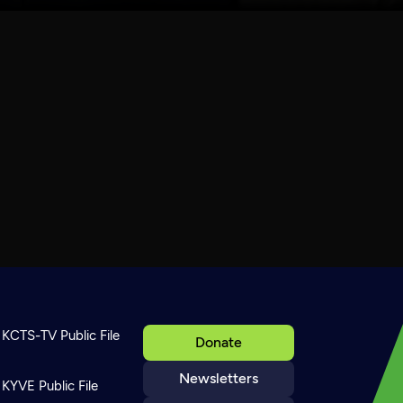
KCTS-TV Public File
Donate
Newsletters
KYVE Public File