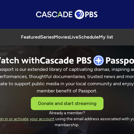
Featured
Series
Movies
Live
Schedule
My list
atch with
ssport is our extended library of captivating dramas, inspiring a
erformances, thoughtful documentaries, trusted news and mor
ate to support public media in your local community and enjoy
member benefit of Passport.
Donate and start streaming
Already a member?
gn in or activate your account
using the email address associated with y
membership.