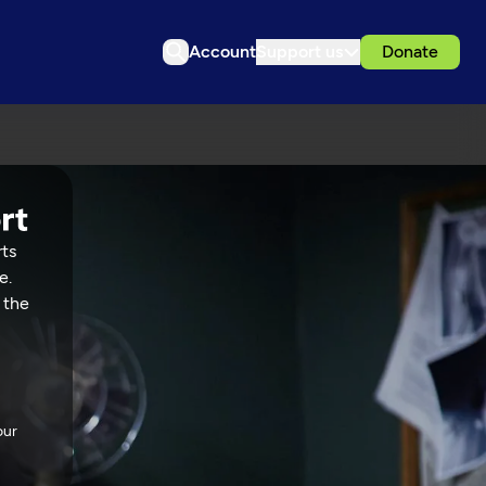
Account
Support us
Donate
rts
e.
 the
our