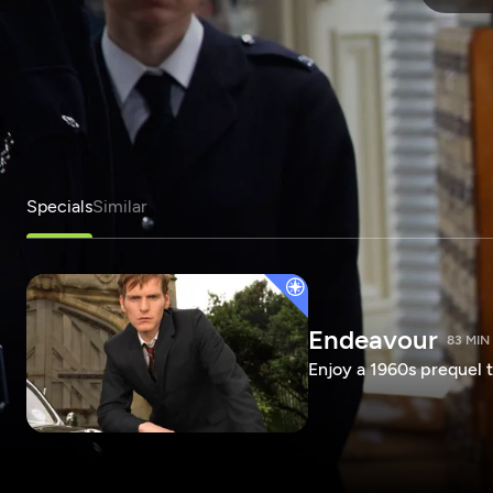
Specials
Similar
Endeavour
83 MIN
Enjoy a 1960s prequel t