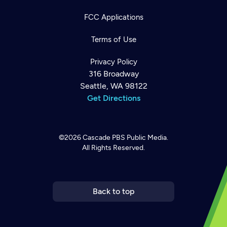
FCC Applications
Terms of Use
Privacy Policy
316 Broadway
Seattle, WA 98122
Get Directions
©2026
Cascade PBS
Public Media.
All Rights Reserved.
Newsletter
Help
Careers
Contact Us
About
Become a member
Back to top