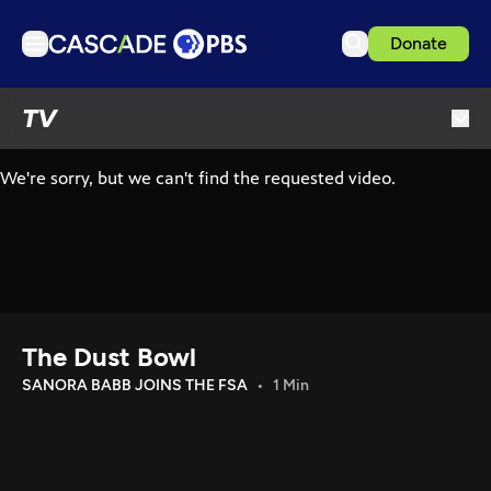
Donate
TV
TV
Articles
Podcasts
Events
Get Passport
Schedule
Support us
The Dust Bowl
Download the App
SANORA BABB JOINS THE FSA
1 Min
Search
Sign in