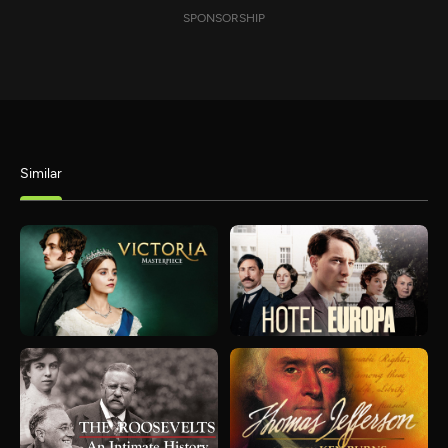
SPONSORSHIP
Similar