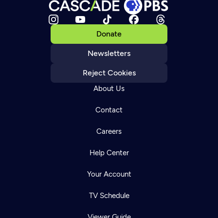
Donate
Newsletters
Reject Cookies
About Us
Contact
Careers
Help Center
Your Account
TV Schedule
Viewer Guide