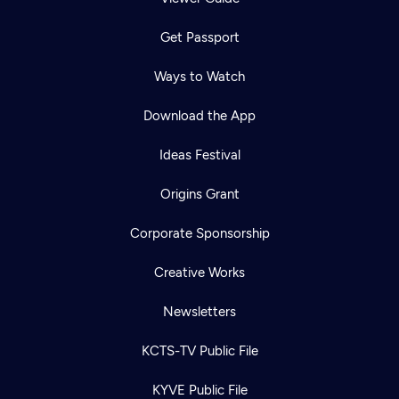
Get Passport
Ways to Watch
Download the App
Ideas Festival
Origins Grant
Corporate Sponsorship
Creative Works
Newsletters
KCTS-TV Public File
KYVE Public File