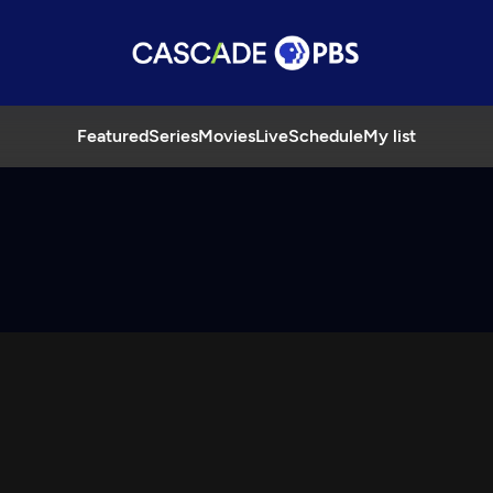
Featured
Series
Movies
Live
Schedule
My list