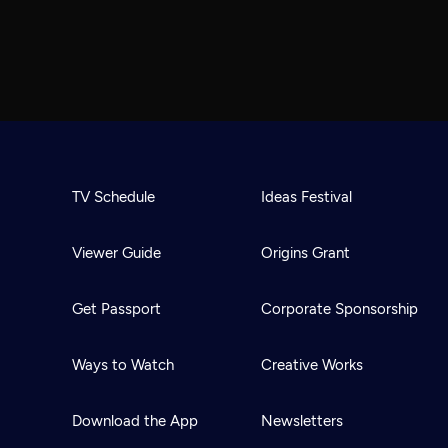
TV Schedule
Ideas Festival
Viewer Guide
Origins Grant
Get Passport
Corporate Sponsorship
Ways to Watch
Creative Works
Download the App
Newsletters