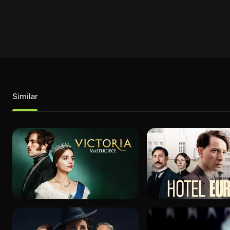
Similar