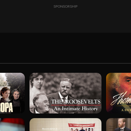
SPONSORSHIP