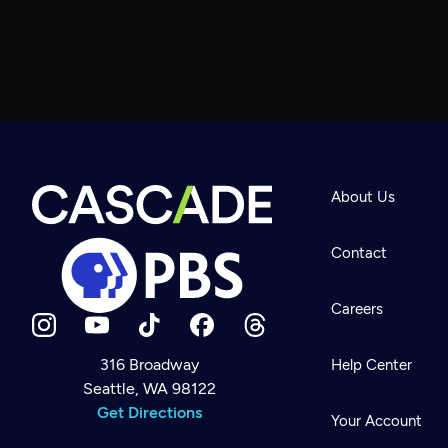
About Us
Contact
Careers
316 Broadway
Help Center
Seattle, WA 98122
Newsletter
Help
Get Directions
Careers
Your Account
Contact Us
About