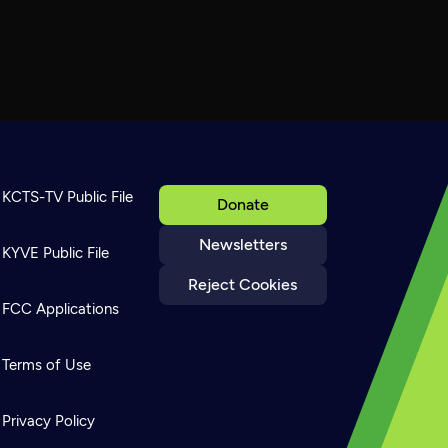
KCTS-TV Public File
Donate
Newsletters
KYVE Public File
Reject Cookies
FCC Applications
Terms of Use
Privacy Policy