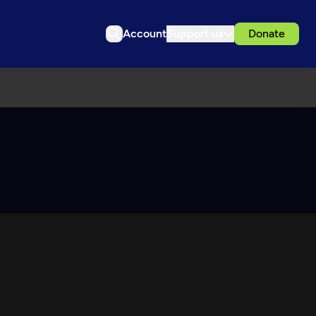
Account
Support us
Donate