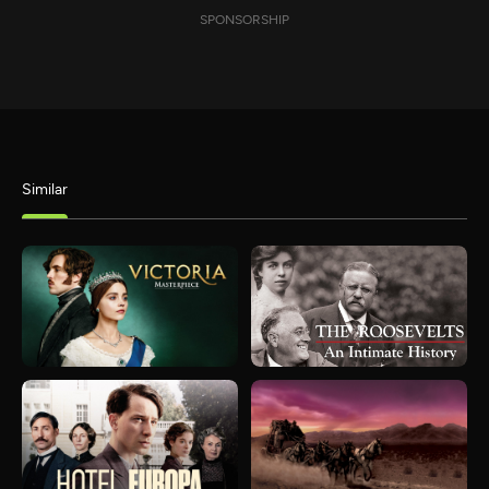
SPONSORSHIP
Similar