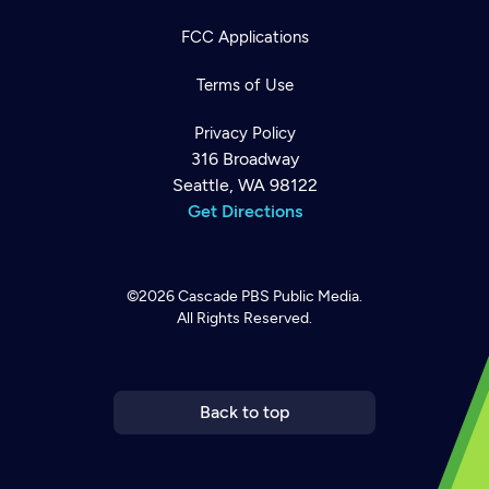
FCC Applications
Terms of Use
Privacy Policy
316 Broadway
Seattle, WA 98122
Get Directions
©2026
Cascade PBS
Public Media.
All Rights Reserved.
Newsletter
Help
Careers
Contact Us
About
Become a member
Back to top