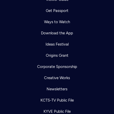
Get Passport
Ways to Watch
Download the App
Ideas Festival
Origins Grant
Corporate Sponsorship
Creative Works
Newsletters
KCTS-TV Public File
KYVE Public File