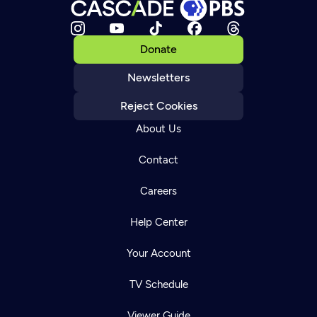
Donate
Newsletters
Reject Cookies
About Us
Contact
Careers
Help Center
Your Account
TV Schedule
Viewer Guide