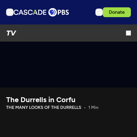
Donate
TV
TV
Articles
Podcasts
Events
Get Passport
Schedule
Support us
The Durrells in Corfu
Download the App
THE MANY LOOKS OF THE DURRELLS
1 Min
Search
Sign in