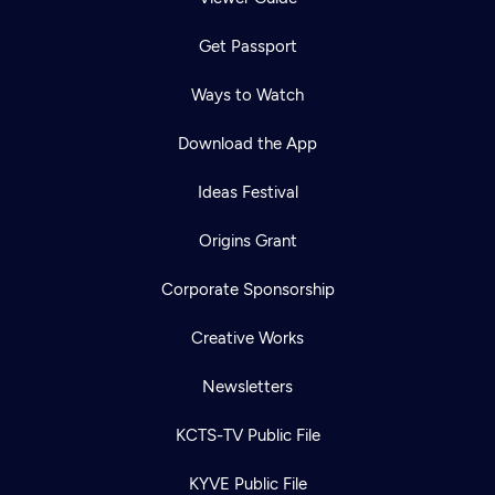
Get Passport
Ways to Watch
Download the App
Ideas Festival
Origins Grant
Corporate Sponsorship
Creative Works
Newsletters
KCTS-TV Public File
KYVE Public File