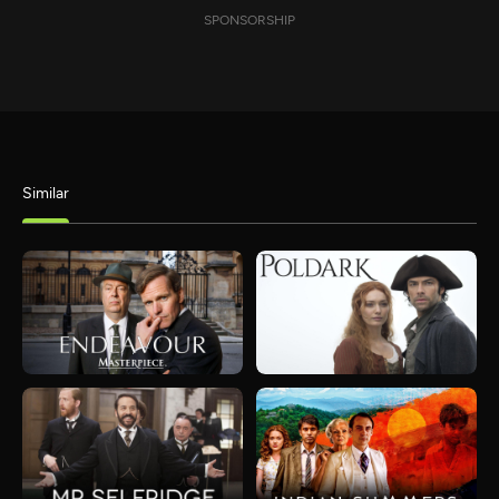
SPONSORSHIP
Similar