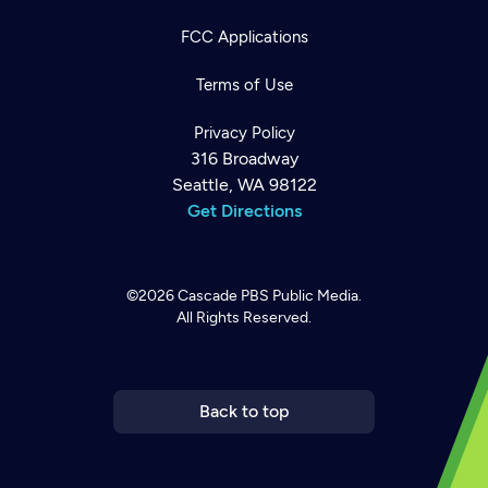
FCC Applications
Terms of Use
Privacy Policy
316 Broadway
Seattle, WA 98122
Get Directions
©2026
Cascade PBS
Public Media.
All Rights Reserved.
Newsletter
Help
Careers
Contact Us
About
Become a member
Back to top