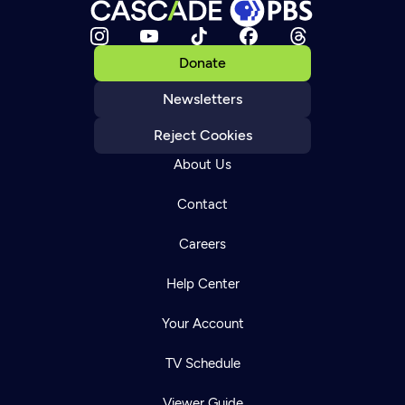
Donate
Newsletters
Reject Cookies
About Us
Contact
Careers
Help Center
Your Account
TV Schedule
Viewer Guide