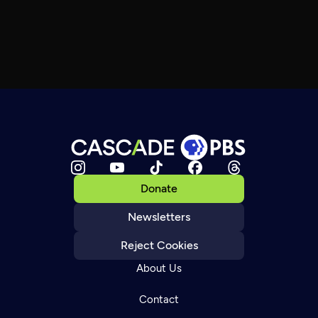
Donate
Newsletters
Reject Cookies
About Us
Contact