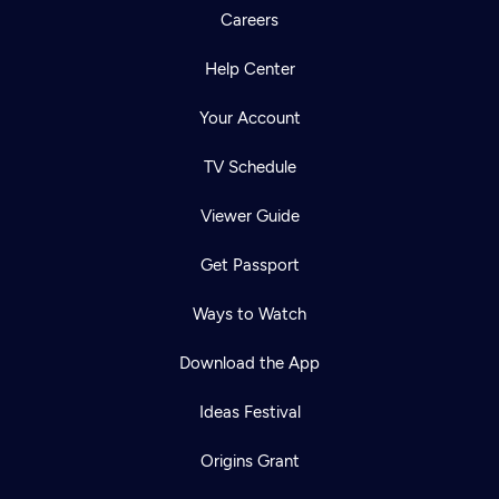
Careers
Help Center
Your Account
TV Schedule
Viewer Guide
Get Passport
Ways to Watch
Download the App
Ideas Festival
Origins Grant