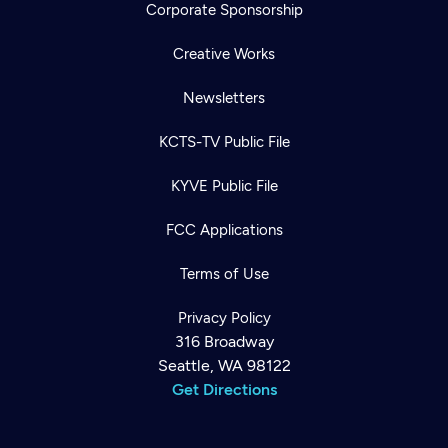
Corporate Sponsorship
Creative Works
Newsletters
KCTS-TV Public File
KYVE Public File
FCC Applications
Terms of Use
Privacy Policy
316 Broadway
Seattle, WA 98122
Get Directions