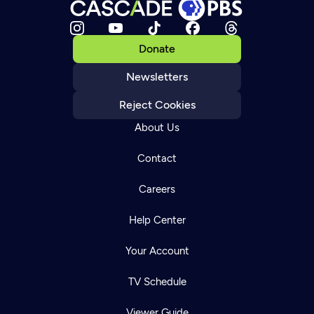
Donate
Newsletters
Reject Cookies
About Us
Contact
Careers
Help Center
Your Account
TV Schedule
Viewer Guide