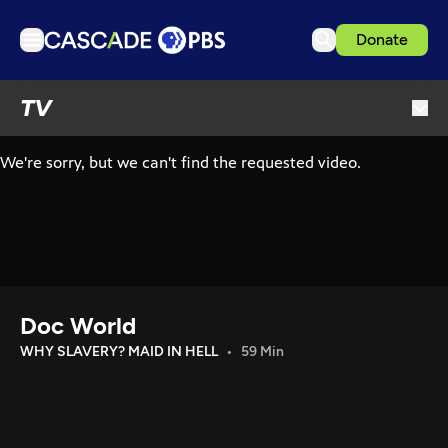
Donate
TV
TV
Articles
Podcasts
Events
Get Passport
Schedule
Support us
Doc World
Download the App
WHY SLAVERY? MAID IN HELL
59 Min
Search
Sign in