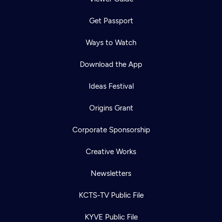
Get Passport
Ways to Watch
Download the App
Ideas Festival
Origins Grant
Corporate Sponsorship
Creative Works
Newsletters
KCTS-TV Public File
KYVE Public File