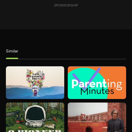
SPONSORSHIP
Similar