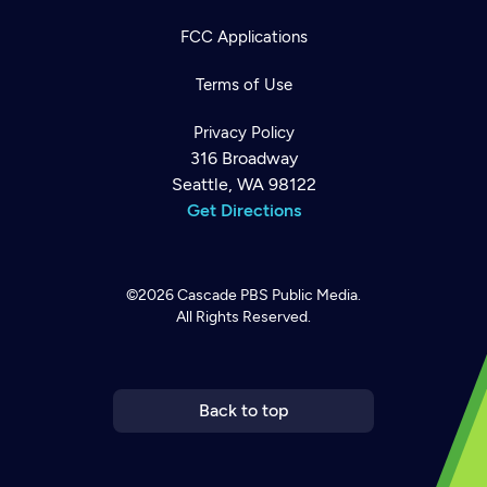
FCC Applications
Terms of Use
Privacy Policy
316 Broadway
Seattle, WA 98122
Get Directions
©2026
Cascade PBS
Public Media.
All Rights Reserved.
Newsletter
Help
Careers
Contact Us
About
Become a member
Back to top