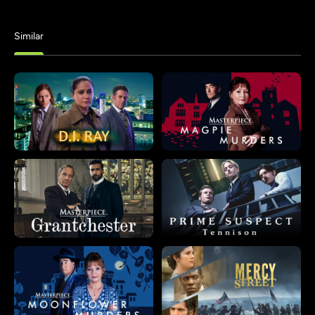
Similar