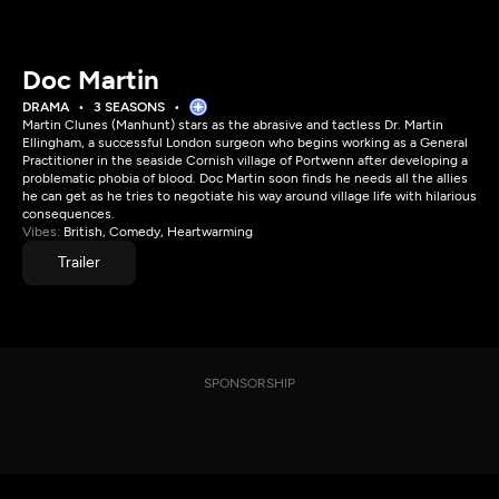
Doc Martin
DRAMA
3 SEASONS
Martin Clunes (Manhunt) stars as the abrasive and tactless Dr. Martin
Ellingham, a successful London surgeon who begins working as a General
Practitioner in the seaside Cornish village of Portwenn after developing a
problematic phobia of blood. Doc Martin soon finds he needs all the allies
he can get as he tries to negotiate his way around village life with hilarious
consequences.
Vibes:
British, Comedy, Heartwarming
Trailer
SPONSORSHIP