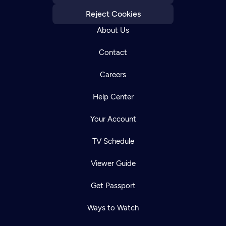
Reject Cookies
About Us
Contact
Careers
Help Center
Your Account
TV Schedule
Viewer Guide
Get Passport
Ways to Watch