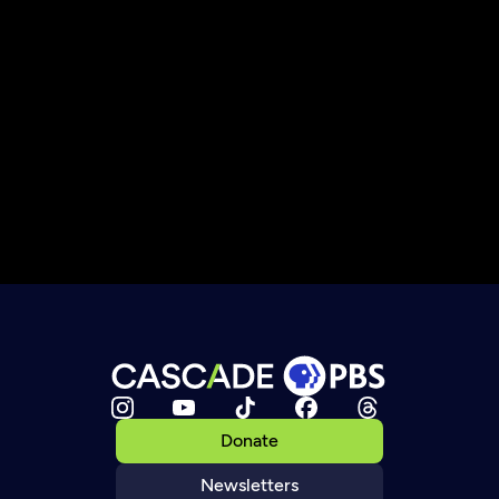
Donate
Newsletters