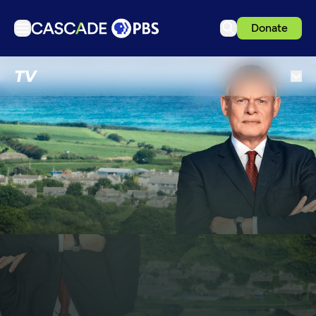
Donate
TV
TV
Articles
Podcasts
Events
Get Passport
Schedule
Support us
Download the App
Search
Sign in