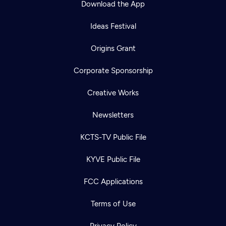
Download the App
Ideas Festival
Origins Grant
Corporate Sponsorship
Creative Works
Newsletters
KCTS-TV Public File
Newsletter
KYVE Public File
Help
Careers
Contact Us
About
FCC Applications
Become a member
Terms of Use