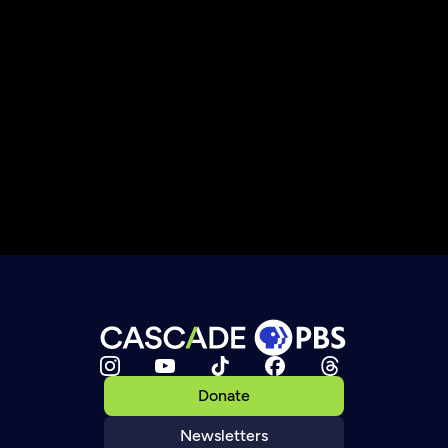
Donate
Newsletters