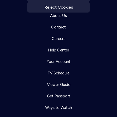
Reject Cookies
About Us
Contact
Careers
Help Center
Your Account
TV Schedule
Viewer Guide
Get Passport
Ways to Watch