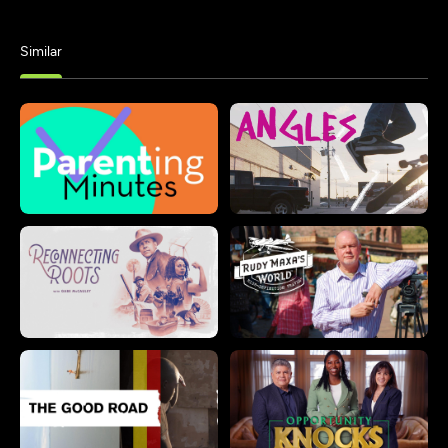
Similar