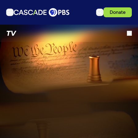
Donate
TV
TV
Articles
Podcasts
Events
Get Passport
Schedule
Support us
Download the App
Search
Sign in