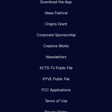
Download the App
Ideas Festival
Origins Grant
Corporate Sponsorship
Creative Works
Newsletters
KCTS-TV Public File
Newsletter
KYVE Public File
Help
Careers
Contact Us
About
FCC Applications
Become a member
Terms of Use