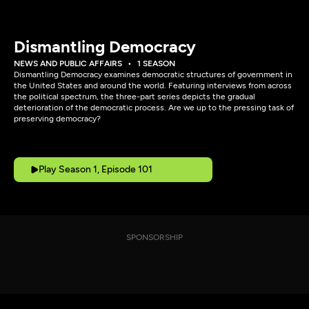
Dismantling Democracy
NEWS AND PUBLIC AFFAIRS
1 SEASON
Dismantling Democracy examines democratic structures of government in
the United States and around the world. Featuring interviews from across
the political spectrum, the three-part series depicts the gradual
deterioration of the democratic process. Are we up to the pressing task of
preserving democracy?
Play Season 1, Episode 101
SPONSORSHIP