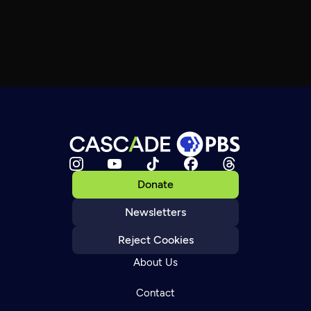
Donate
Newsletters
Reject Cookies
About Us
Contact