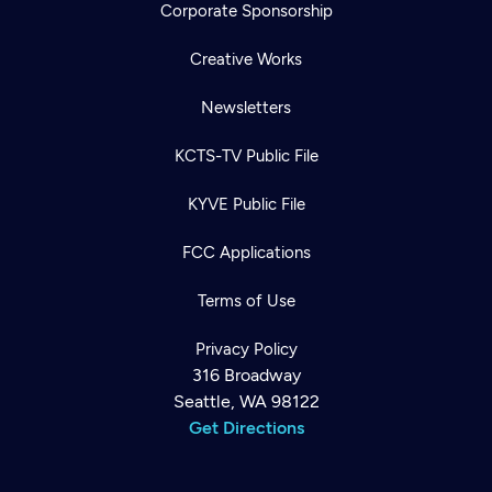
Corporate Sponsorship
Creative Works
Newsletters
KCTS-TV Public File
KYVE Public File
FCC Applications
Terms of Use
Privacy Policy
316 Broadway
Seattle, WA 98122
Get Directions