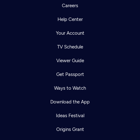
Careers
Help Center
Your Account
TV Schedule
Viewer Guide
Get Passport
Ways to Watch
Download the App
Ideas Festival
Origins Grant