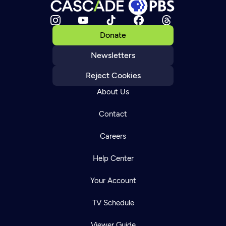
Donate
Newsletters
Reject Cookies
About Us
Contact
Careers
Help Center
Your Account
TV Schedule
Viewer Guide