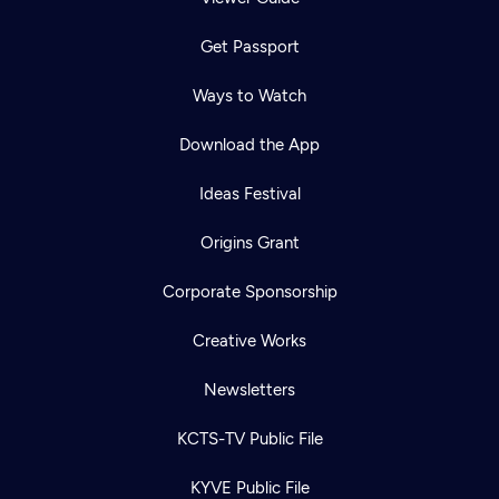
Get Passport
Ways to Watch
Download the App
Ideas Festival
Origins Grant
Corporate Sponsorship
Creative Works
Newsletters
KCTS-TV Public File
KYVE Public File