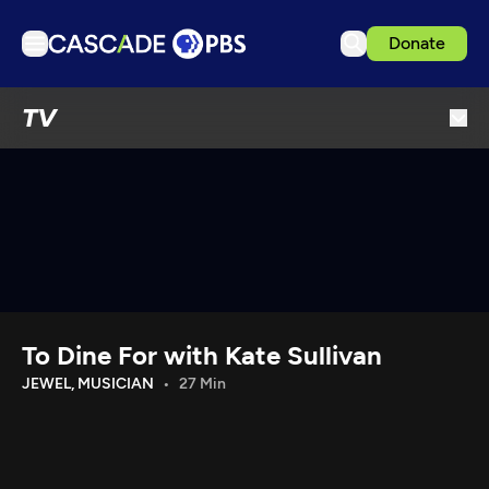
Donate
TV
TV
Articles
Podcasts
Events
Get Passport
Schedule
Support us
To Dine For with Kate Sullivan
Download the App
JEWEL, MUSICIAN
27 Min
Search
Sign in