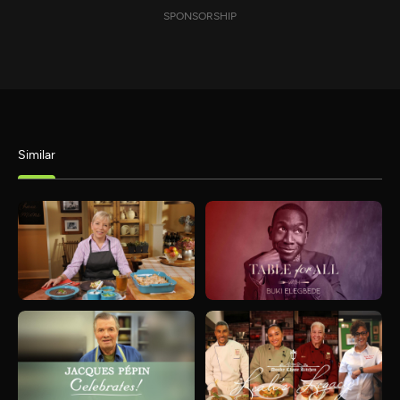
SPONSORSHIP
Similar