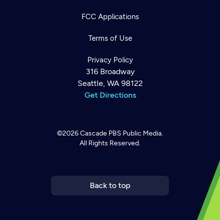
FCC Applications
Terms of Use
Privacy Policy
316 Broadway
Seattle, WA 98122
Get Directions
©2026
Cascade PBS
Public Media.
All Rights Reserved.
Newsletter
Help
Careers
Contact Us
About
Become a member
Back to top