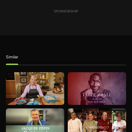
SPONSORSHIP
Similar