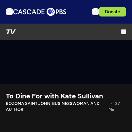
Donate
TV
TV
Articles
Podcasts
Events
Get Passport
Schedule
Support us
To Dine For with Kate Sullivan
Download the App
BOZOMA SAINT JOHN, BUSINESSWOMAN AND
27
AUTHOR
Min
Search
Sign in