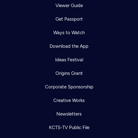
Viewer Guide
Get Passport
Ways to Watch
Download the App
Ideas Festival
Origins Grant
Corporate Sponsorship
Creative Works
Newsletters
KCTS-TV Public File