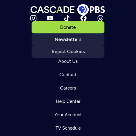
Donate
Newsletters
Reject Cookies
About Us
Contact
Careers
Help Center
Your Account
TV Schedule