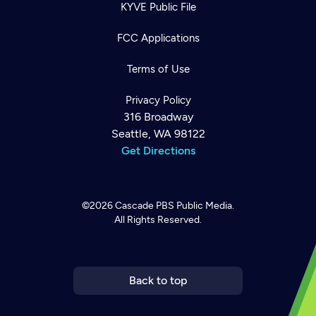
KYVE Public File
FCC Applications
Terms of Use
Privacy Policy
316 Broadway
Seattle, WA 98122
Get Directions
©2026
Cascade PBS
Public Media.
All Rights Reserved.
Newsletter
Help
Careers
Contact Us
About
Become a member
Back to top