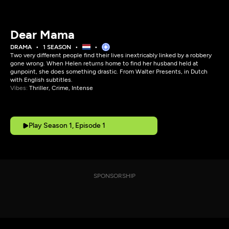
Dear Mama
DRAMA
1 SEASON
Two very different people find their lives inextricably linked by a robbery
gone wrong. When Helen returns home to find her husband held at
gunpoint, she does something drastic. From Walter Presents, in Dutch
with English subtitles.
Vibes:
Thriller, Crime, Intense
Play Season 1, Episode 1
SPONSORSHIP