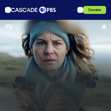
Donate
TV
TV
Articles
Podcasts
Events
Get Passport
Schedule
Support us
Download the App
Search
Sign in