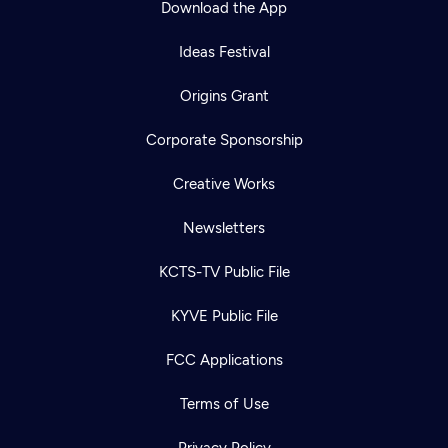
Download the App
Ideas Festival
Origins Grant
Corporate Sponsorship
Creative Works
Newsletters
KCTS-TV Public File
Newsletter
KYVE Public File
Help
Careers
Contact Us
About
FCC Applications
Become a member
Terms of Use