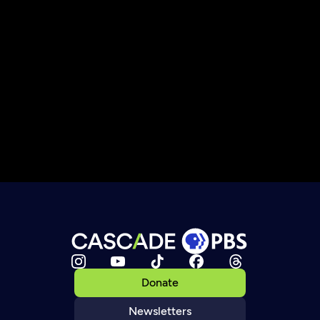
Donate
Newsletters