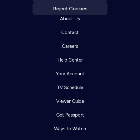
Reject Cookies
About Us
Contact
Careers
Help Center
Your Account
TV Schedule
Viewer Guide
Get Passport
Ways to Watch