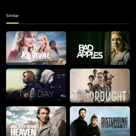
Similar