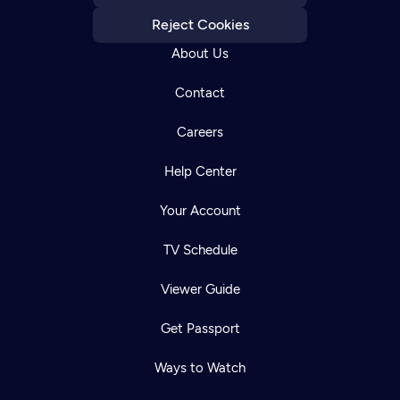
Reject Cookies
About Us
Contact
Careers
Help Center
Your Account
TV Schedule
Viewer Guide
Get Passport
Ways to Watch