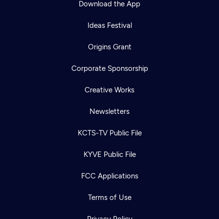
Download the App
Ideas Festival
Origins Grant
Corporate Sponsorship
Creative Works
Newsletters
KCTS-TV Public File
Newsletter
KYVE Public File
Help
Careers
Contact Us
About
FCC Applications
Become a member
Terms of Use