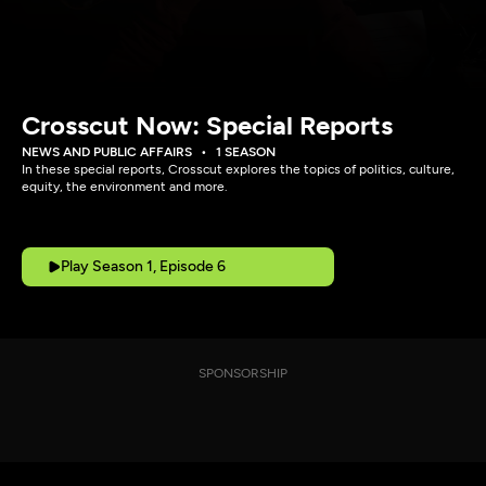
Crosscut Now: Special Reports
NEWS AND PUBLIC AFFAIRS
1 SEASON
In these special reports, Crosscut explores the topics of politics, culture,
equity, the environment and more.
Play Season 1, Episode 6
SPONSORSHIP