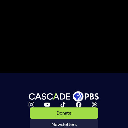
Donate
Newsletters