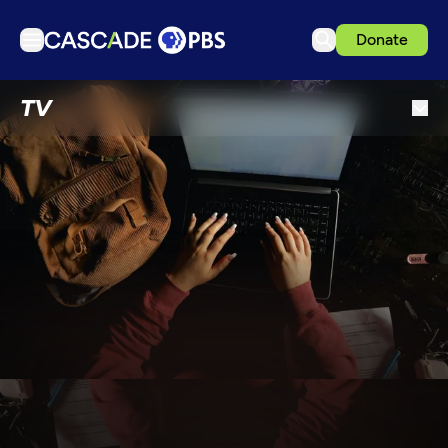
Donate
TV
TV
Articles
Podcasts
Events
Get Passport
Schedule
Support us
Download the App
Search
Sign in