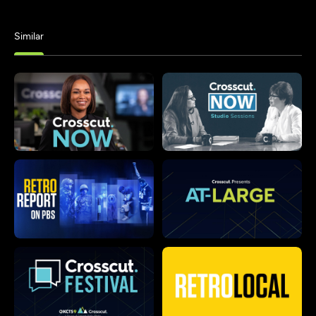
Similar