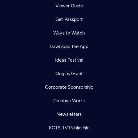
Viewer Guide
Get Passport
Ways to Watch
Download the App
Ideas Festival
Origins Grant
Corporate Sponsorship
Creative Works
Newsletters
KCTS-TV Public File