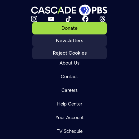
Donate
Newsletters
Reject Cookies
About Us
Contact
Careers
Help Center
Your Account
TV Schedule