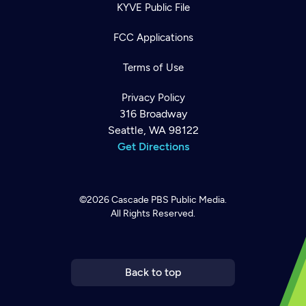
KYVE Public File
FCC Applications
Terms of Use
Privacy Policy
316 Broadway
Seattle, WA 98122
Get Directions
©2026
Cascade PBS
Public Media.
All Rights Reserved.
Newsletter
Help
Careers
Contact Us
About
Become a member
Back to top