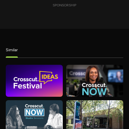
SPONSORSHIP
Similar