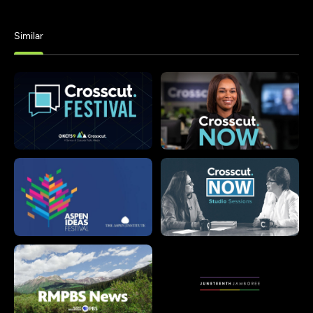
Similar