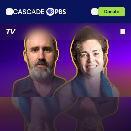
Donate
TV
TV
Articles
Podcasts
Events
Get Passport
Schedule
Support us
Download the App
Search
Sign in