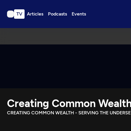
TV
Articles
Podcasts
Events
TV
Articles
Podcasts
Events
Get Passport
Schedule
Support us
Creating Common Wealt
Download the App
Search
CREATING COMMON WEALTH - SERVING THE UNDERS
Sign in