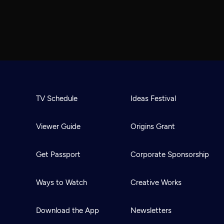
TV Schedule
Ideas Festival
Viewer Guide
Origins Grant
Get Passport
Corporate Sponsorship
Ways to Watch
Creative Works
Download the App
Newsletters