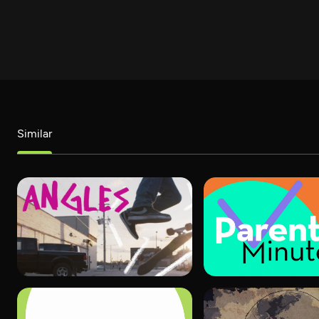
Similar