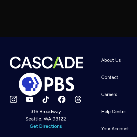
About Us
Contact
Careers
316 Broadway
Help Center
Seattle, WA 98122
Newsletter
Help
Get Directions
Careers
Your Account
Contact Us
About