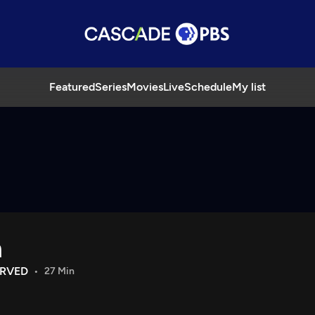
Featured
Series
Movies
Live
Schedule
My list
h
ERVED
27 Min