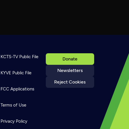
KCTS-TV Public File
Donate
Newsletters
KYVE Public File
Reject Cookies
FCC Applications
Terms of Use
Privacy Policy