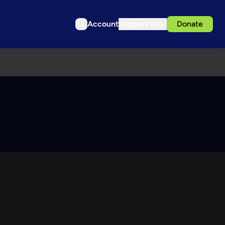
Account
Support us
Donate