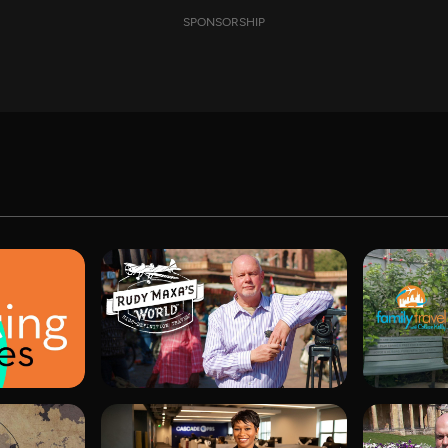
SPONSORSHIP