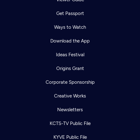
Get Passport
Ways to Watch
Download the App
Ideas Festival
Origins Grant
Corporate Sponsorship
Creative Works
Newsletters
KCTS-TV Public File
KYVE Public File