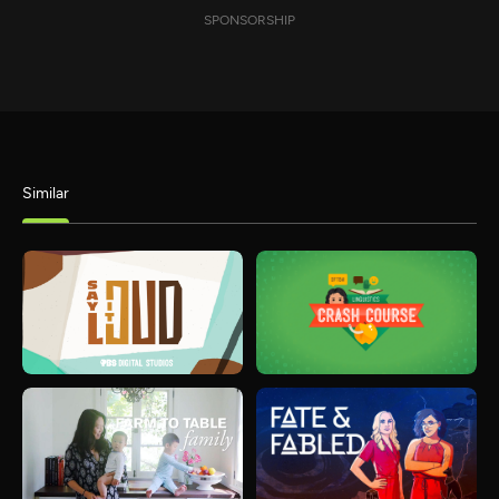
SPONSORSHIP
Similar