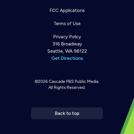
FCC Applications
Terms of Use
Privacy Policy
316 Broadway
Seattle, WA 98122
Get Directions
©2026
Cascade PBS
Public Media.
All Rights Reserved.
Newsletter
Help
Careers
Contact Us
About
Become a member
Back to top