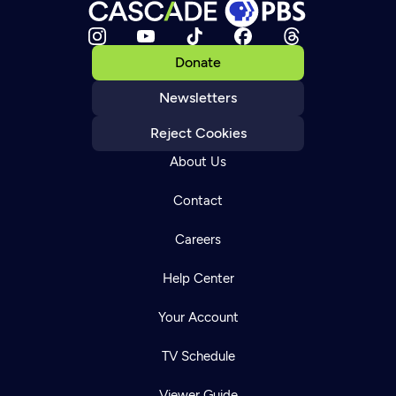
Donate
Newsletters
Reject Cookies
About Us
Contact
Careers
Help Center
Your Account
TV Schedule
Viewer Guide