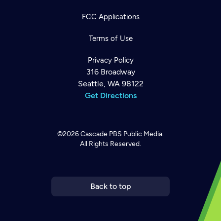
FCC Applications
Terms of Use
Privacy Policy
316 Broadway
Seattle, WA 98122
Get Directions
©2026
Cascade PBS
Public Media.
All Rights Reserved.
Newsletter
Help
Careers
Contact Us
About
Become a member
Back to top