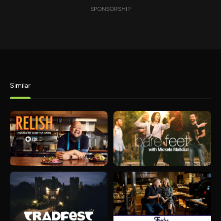
SPONSORSHIP
Similar