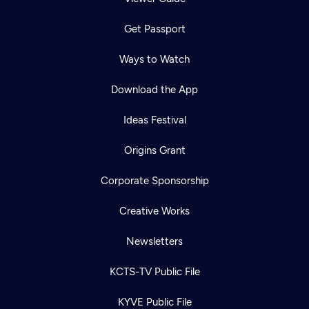
Get Passport
Ways to Watch
Download the App
Ideas Festival
Origins Grant
Corporate Sponsorship
Creative Works
Newsletters
KCTS-TV Public File
KYVE Public File