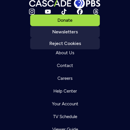
Donate
Newsletters
Reject Cookies
About Us
Contact
Careers
Help Center
Your Account
TV Schedule
Viewer Guide