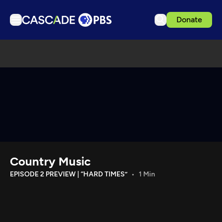
Donate
TV
Articles
Podcasts
Events
Get Passport
Schedule
Support us
Country Music
Download the App
EPISODE 2 PREVIEW | “HARD TIMES”
1 Min
Search
Sign in