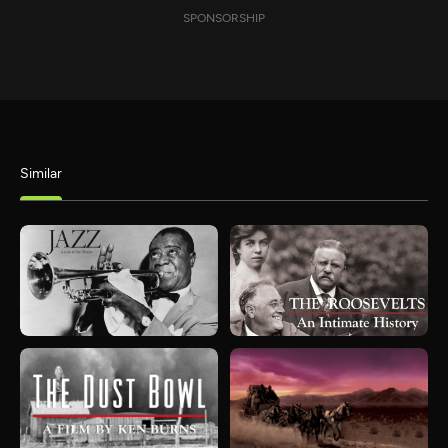
SPONSORSHIP
Similar