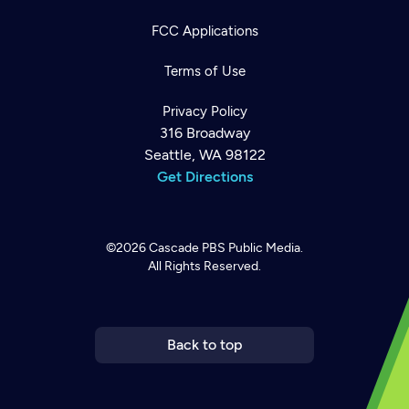
FCC Applications
Terms of Use
Privacy Policy
316 Broadway
Seattle, WA 98122
Get Directions
©2026
Cascade PBS
Public Media.
All Rights Reserved.
Newsletter
Help
Careers
Contact Us
About
Become a member
Back to top