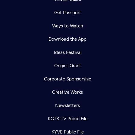
Get Passport
Ways to Watch
Download the App
Ideas Festival
Origins Grant
Corporate Sponsorship
Creative Works
Newsletters
KCTS-TV Public File
KYVE Public File