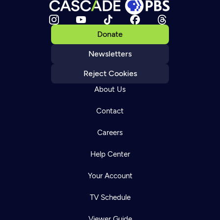
Donate
Newsletters
Reject Cookies
About Us
Contact
Careers
Help Center
Your Account
TV Schedule
Viewer Guide