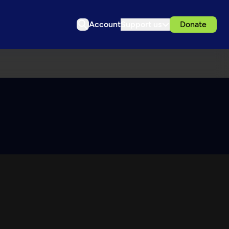
Account
Support us
Donate