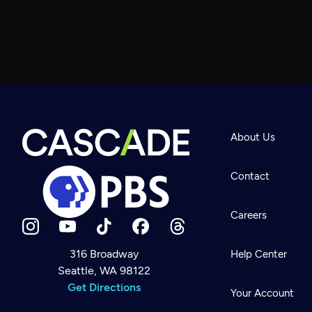
About Us
Contact
Careers
316 Broadway
Help Center
Seattle, WA 98122
Newsletter
Help
Get Directions
Careers
Your Account
Contact Us
About