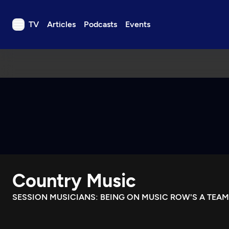
TV
Articles
Podcasts
Events
TV
Articles
Podcasts
Events
Get Passport
Schedule
Support us
Country Music
Download the App
Search
SESSION MUSICIANS: BEING ON MUSIC ROW'S A TEAM
Sign in