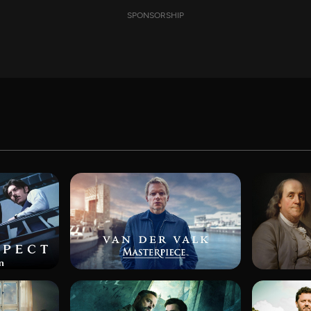
SPONSORSHIP