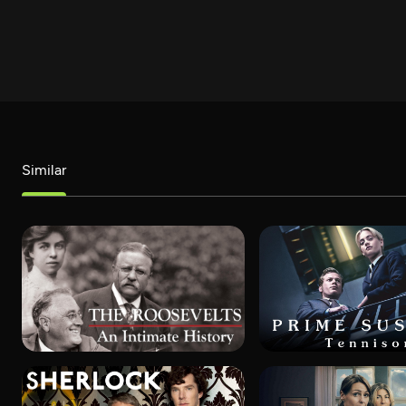
Similar