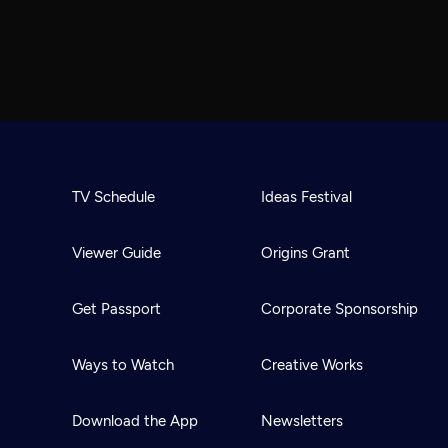
TV Schedule
Ideas Festival
Viewer Guide
Origins Grant
Get Passport
Corporate Sponsorship
Ways to Watch
Creative Works
Download the App
Newsletters