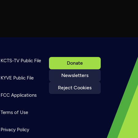
KCTS-TV Public File
Donate
Newsletters
KYVE Public File
Reject Cookies
FCC Applications
Terms of Use
Privacy Policy