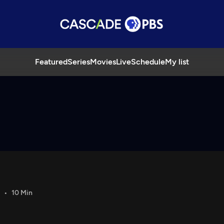
Featured
Series
Movies
Live
Schedule
My list
10 Min