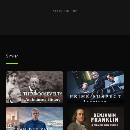
SPONSORSHIP
Similar