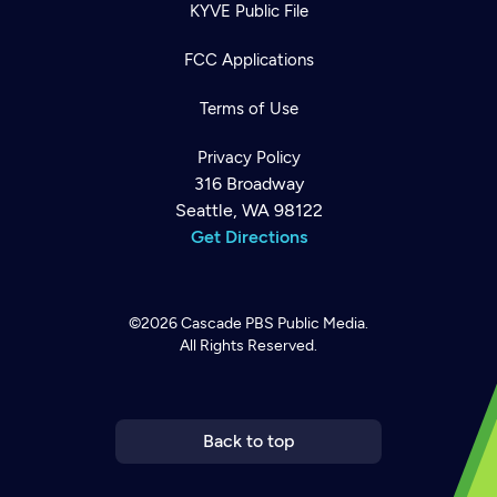
KYVE Public File
FCC Applications
Terms of Use
Privacy Policy
316 Broadway
Seattle, WA 98122
Get Directions
©2026
Cascade PBS
Public Media.
All Rights Reserved.
Newsletter
Help
Careers
Contact Us
About
Become a member
Back to top