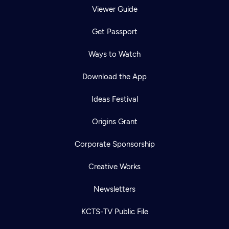
Viewer Guide
Get Passport
Ways to Watch
Download the App
Ideas Festival
Origins Grant
Corporate Sponsorship
Creative Works
Newsletters
KCTS-TV Public File