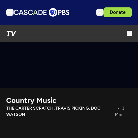
Donate
TV
TV
Articles
Podcasts
Events
Get Passport
Schedule
Support us
Country Music
Download the App
THE CARTER SCRATCH, TRAVIS PICKING, DOC
3
WATSON
Min
Search
Sign in