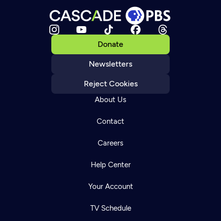
Donate
Newsletters
Reject Cookies
About Us
Contact
Careers
Help Center
Your Account
TV Schedule