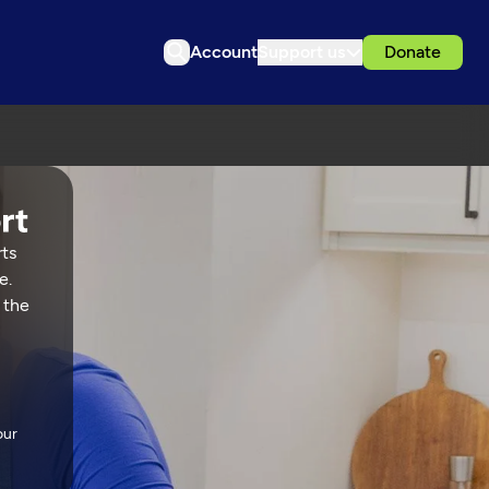
Account
Support us
Donate
rts
e.
 the
our