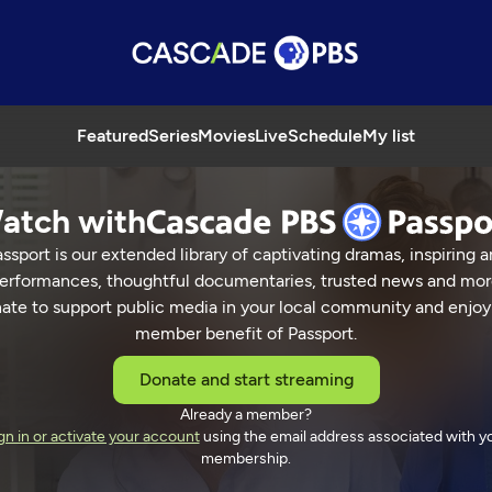
Featured
Series
Movies
Live
Schedule
My list
atch with
ssport is our extended library of captivating dramas, inspiring a
erformances, thoughtful documentaries, trusted news and mor
ate to support public media in your local community and enjoy
member benefit of Passport.
Donate and start streaming
Already a member?
gn in or activate your account
using the email address associated with y
membership.