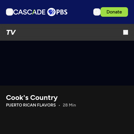
Donate
TV
TV
Articles
Podcasts
Events
Get Passport
Schedule
Support us
Cook's Country
Download the App
PUERTO RICAN FLAVORS
28 Min
Search
Sign in