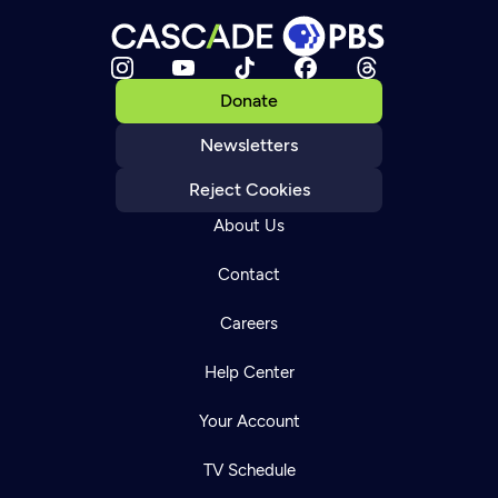
Donate
Newsletters
Reject Cookies
About Us
Contact
Careers
Help Center
Your Account
TV Schedule