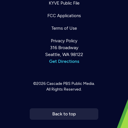
KYVE Public File
FCC Applications
Terms of Use
Privacy Policy
316 Broadway
Seattle, WA 98122
Get Directions
©2026
Cascade PBS
Public Media.
All Rights Reserved.
Newsletter
Help
Careers
Contact Us
About
Become a member
Back to top