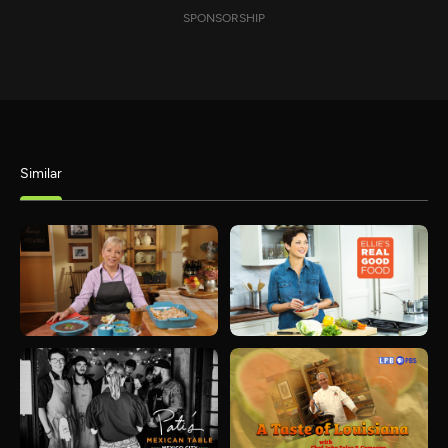
SPONSORSHIP
Similar