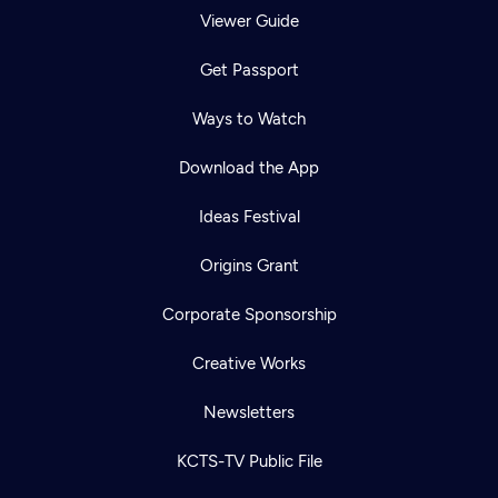
Viewer Guide
Get Passport
Ways to Watch
Download the App
Ideas Festival
Origins Grant
Corporate Sponsorship
Creative Works
Newsletters
KCTS-TV Public File