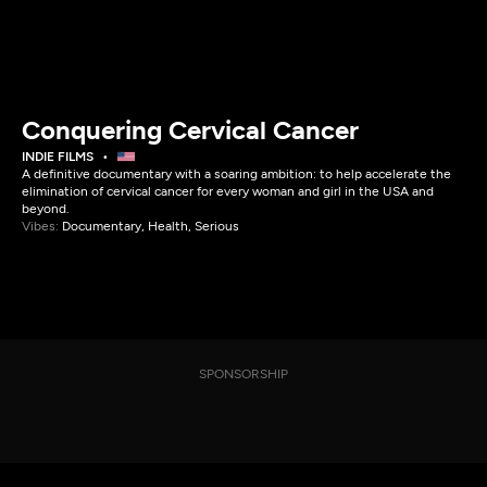
Conquering Cervical Cancer
INDIE FILMS
A definitive documentary with a soaring ambition: to help accelerate the
elimination of cervical cancer for every woman and girl in the USA and
beyond.
Vibes:
Documentary, Health, Serious
SPONSORSHIP