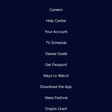
Careers
Help Center
Your Account
TV Schedule
Viewer Guide
Get Passport
Ways to Watch
Download the App
Ideas Festival
Origins Grant