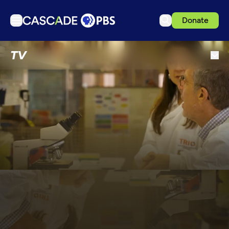
Donate
TV
TV
Articles
Podcasts
Events
Get Passport
Schedule
Support us
Download the App
Search
Sign in