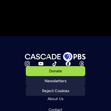
Donate
Newsletters
Reject Cookies
About Us
Contact