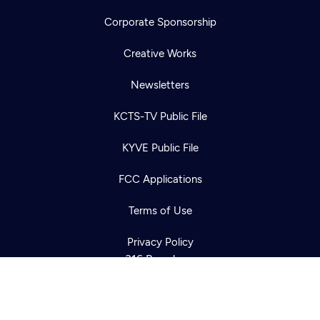
Corporate Sponsorship
Creative Works
Newsletters
KCTS-TV Public File
Newsletter
KYVE Public File
Help
Careers
Contact Us
About
FCC Applications
Become a member
Terms of Use
Privacy Policy
316 Broadway
Seattle, WA 98122
Get Directions