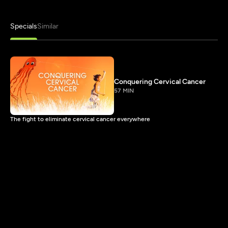
Specials
Similar
Conquering Cervical Cancer
57 MIN
The fight to eliminate cervical cancer everywhere