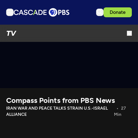
Donate
TV
TV
Articles
Podcasts
Events
Get Passport
Schedule
Support us
Compass Points from PBS News
Download the App
IRAN WAR AND PEACE TALKS STRAIN U.S.-ISRAEL
27
ALLIANCE
Min
Search
Sign in