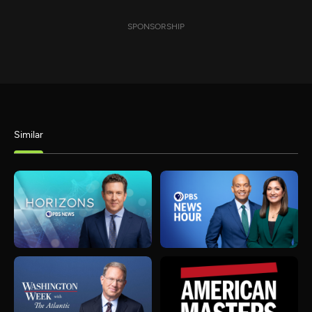
SPONSORSHIP
Similar