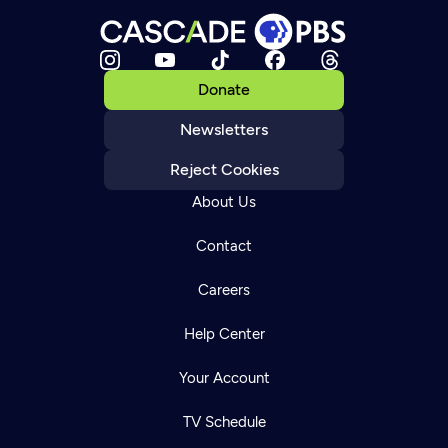
Donate
Newsletters
Reject Cookies
About Us
Contact
Careers
Help Center
Your Account
TV Schedule