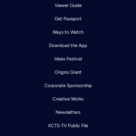
Viewer Guide
Get Passport
Ways to Watch
Download the App
Ideas Festival
Origins Grant
Corporate Sponsorship
Creative Works
Newsletters
KCTS-TV Public File