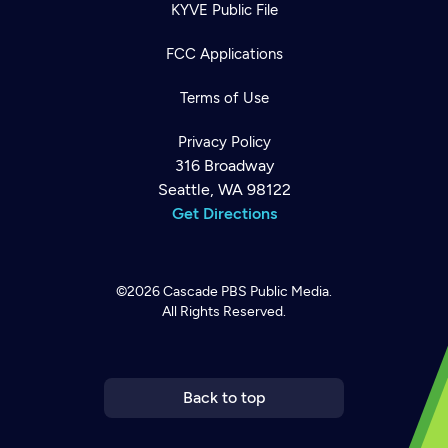
KYVE Public File
FCC Applications
Terms of Use
Privacy Policy
316 Broadway
Seattle, WA 98122
Get Directions
©2026
Cascade PBS
Public Media.
All Rights Reserved.
Newsletter
Help
Careers
Contact Us
About
Become a member
Back to top